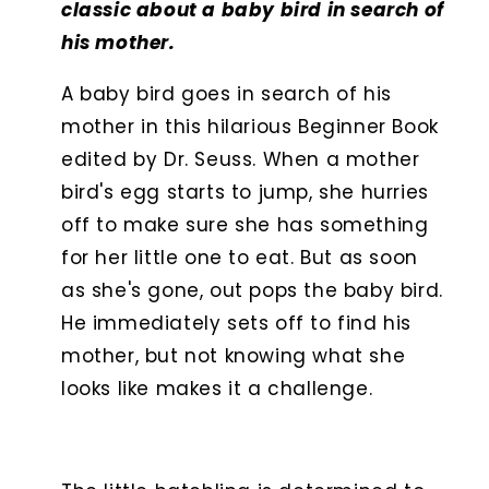
classic about a baby bird in search of
his mother.
A baby bird goes in search of his
mother in this hilarious Beginner Book
edited by Dr. Seuss. When a mother
bird's egg starts to jump, she hurries
off to make sure she has something
for her little one to eat. But as soon
as she's gone, out pops the baby bird.
He immediately sets off to find his
mother, but not knowing what she
looks like makes it a challenge.