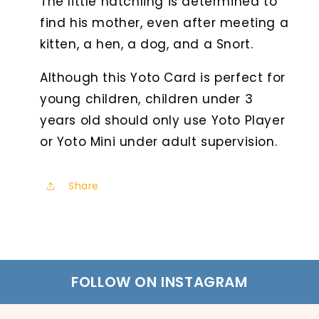
The little hatchling is determined to
find his mother, even after meeting a
kitten, a hen, a dog, and a Snort.
Although this Yoto Card is perfect for
young children, children under 3
years old should only use Yoto Player
or Yoto Mini under adult supervision.
Share
FOLLOW ON INSTAGRAM