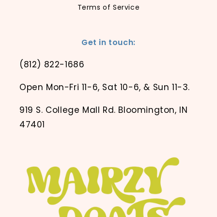
Terms of Service
Get in touch:
(812) 822-1686
Open Mon-Fri 11-6, Sat 10-6, & Sun 11-3.
919 S. College Mall Rd. Bloomington, IN
47401