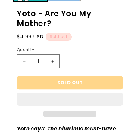
Yoto - Are You My
Mother?
Regular
$4.99 USD
Sold out
price
Quantity
Decrease
Increase
quantity
quantity
for
for
SOLD OUT
Yoto
Yoto
-
-
Are
Are
You
You
My
My
Mother?
Mother?
Yoto says: The hilarious must-have