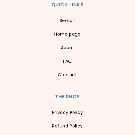
QUICK LINKS
Search
Home page
About
FAQ
Contact
THE SHOP
Privacy Policy
Refund Policy