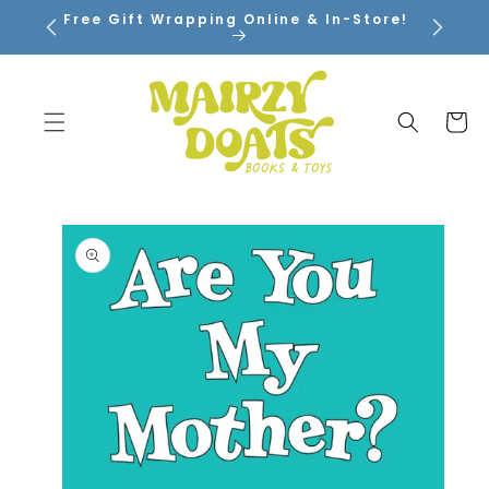
SKIP TO
Free Gift Wrapping Online & In-Store!
CONTENT
Cart
SKIP TO
PRODUCT
INFORMATION