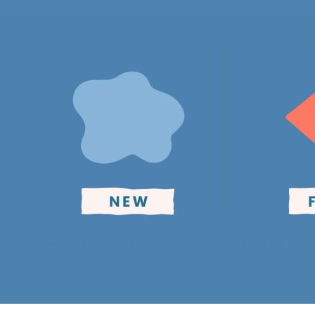
New Arrivals
Faves