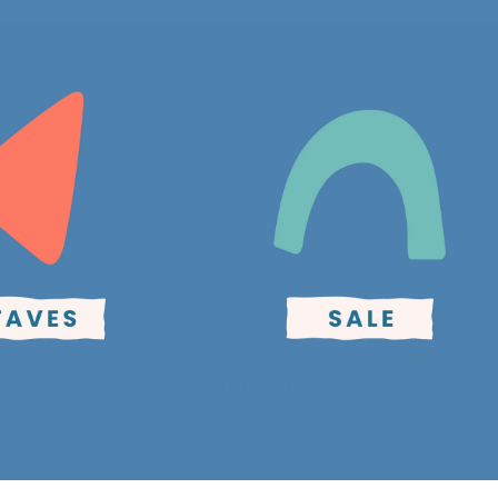
Sale!