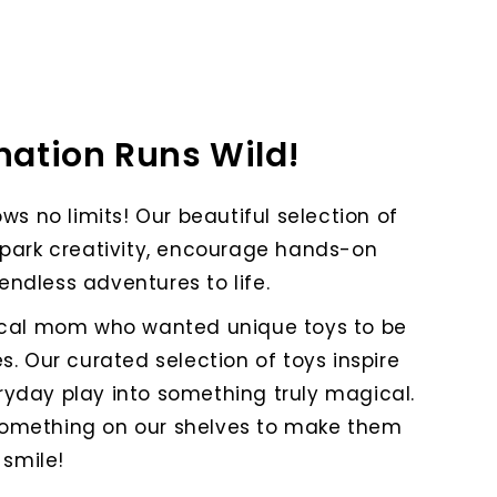
ation Runs Wild!
ws no limits! Our beautiful selection of
spark creativity, encourage hands-on
endless adventures to life.
ocal mom who wanted unique toys to be
s. Our curated selection of toys inspire
ryday play into something truly magical.
 something on our shelves to make them
smile!