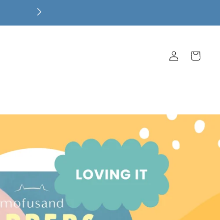
$100
Log
Cart
in