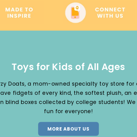
Toys for Kids of All Ages
y Doats, a mom-owned specialty toy store for a
ave fidgets of every kind, the softest plush, an
en blind boxes collected by college students! W
fun for everyone!
MORE ABOUT US