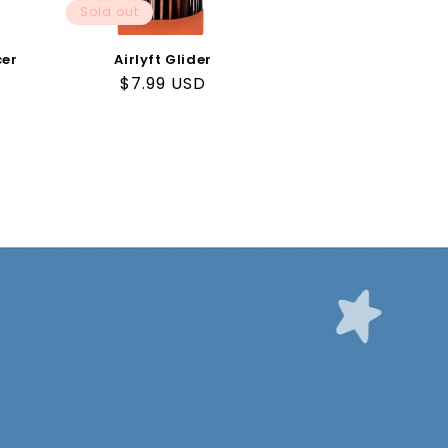
Sold out
cer
Airlyft Glider
Regular
$7.99 USD
price