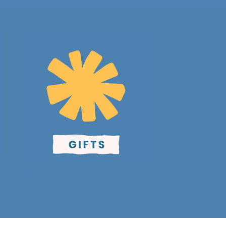
Gifts