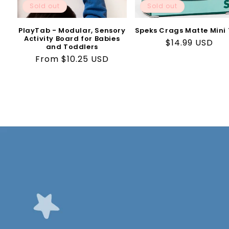
Sold out
Sold out
PlayTab - Modular, Sensory
Speks Crags Matte Mini 
Activity Board for Babies
Regular
$14.99 USD
and Toddlers
price
Regular
From $10.25 USD
price