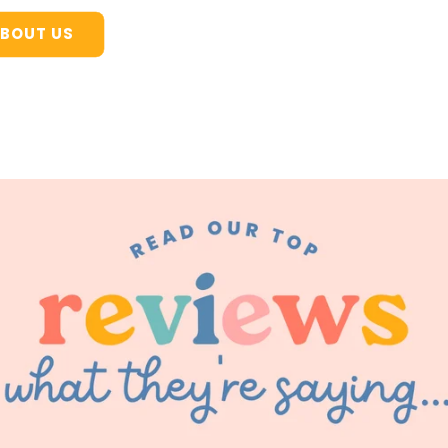
BOUT US