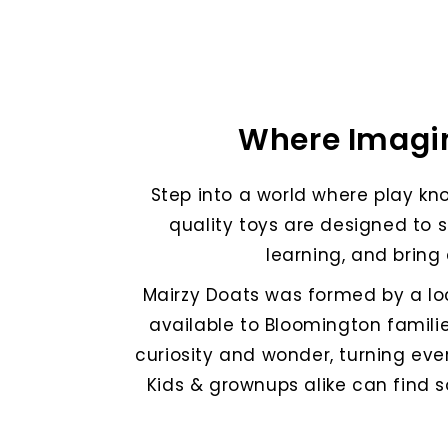
Where Imagin
Step into a world where play kno
quality toys are designed to 
learning, and bring 
Mairzy Doats was formed by a l
available to Bloomington familie
curiosity and wonder, turning eve
Kids & grownups alike can find