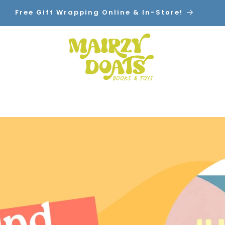
cal Pickup! $7.99 Flat Rate Shipping. Orders Over 
Ship Free!
Home
Shop By Category
Contact