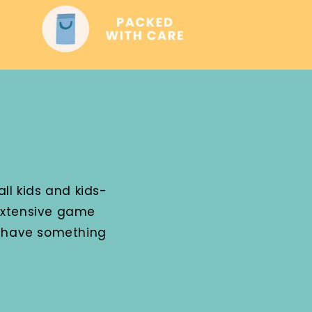
ll kids and kids-
 extensive game
e have something