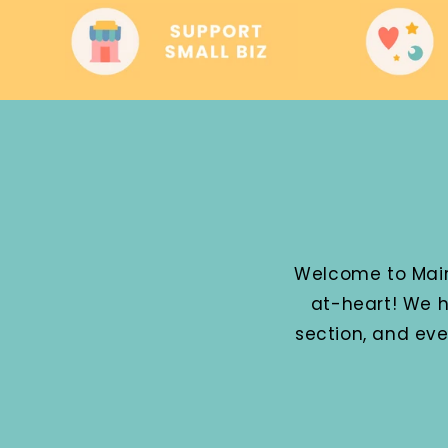
Welcome to Mairz
at-heart! We h
section, and ev