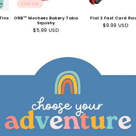
Sold out
Tins
ORB™ Mocheez Bakery Taba
Flat 2 Fast Card Ra
Squishy
Regular
$9.99 USD
Regular
$5.99 USD
price
price