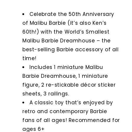
Celebrate the 50th Anniversary
of Malibu Barbie (it’s also Ken’s
60th!) with the World’s Smallest
Malibu Barbie Dreamhouse – the
best-selling Barbie accessory of all
time!
Includes 1 miniature Malibu
Barbie Dreamhouse, 1 miniature
figure, 2 re-stickable décor sticker
sheets, 3 railings.
A classic toy that’s enjoyed by
retro and contemporary Barbie
fans of all ages! Recommended for
ages 6+