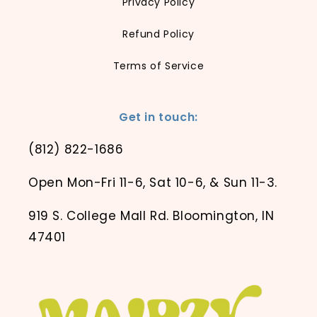
Privacy Policy
Refund Policy
Terms of Service
Get in touch:
(812) 822-1686
Open Mon-Fri 11-6, Sat 10-6, & Sun 11-3.
919 S. College Mall Rd. Bloomington, IN
47401