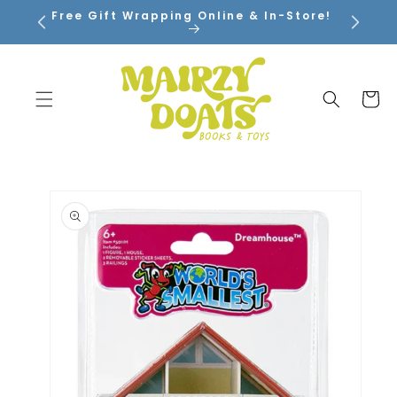
SKIP TO
Free Gift Wrapping Online & In-Store!
CONTENT
Cart
SKIP TO
PRODUCT
INFORMATION