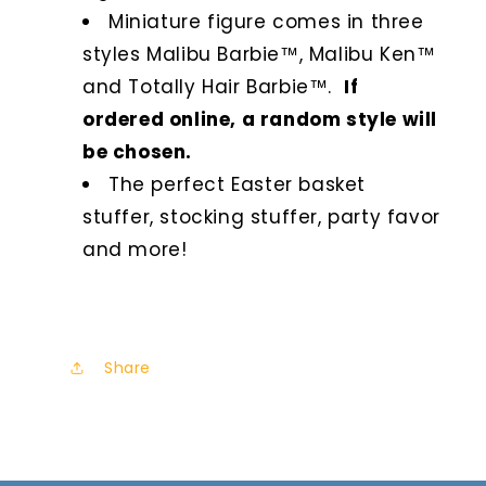
Miniature figure comes in three
styles Malibu Barbie™, Malibu Ken™
and Totally Hair Barbie™.
If
ordered online, a random style will
be chosen.
The perfect Easter basket
stuffer, stocking stuffer, party favor
and more!
Share