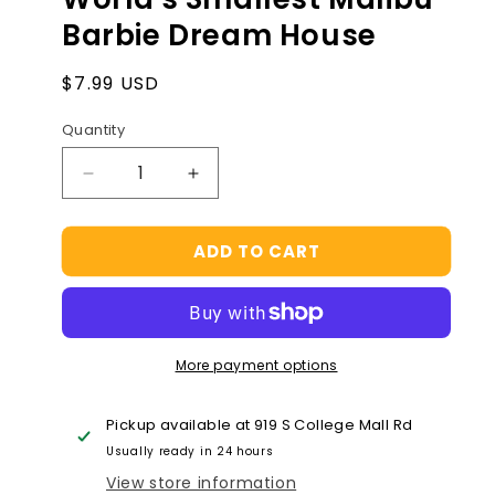
Barbie Dream House
Regular
$7.99 USD
price
Quantity
Decrease
Increase
quantity
quantity
for
for
ADD TO CART
World&#39;s
World&#39;s
Smallest
Smallest
Malibu
Malibu
Barbie
Barbie
Dream
Dream
More payment options
House
House
Pickup available at
919 S College Mall Rd
Usually ready in 24 hours
View store information