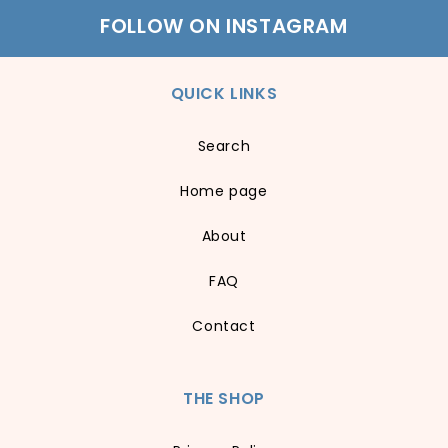
FOLLOW ON INSTAGRAM
QUICK LINKS
Search
Home page
About
FAQ
Contact
THE SHOP