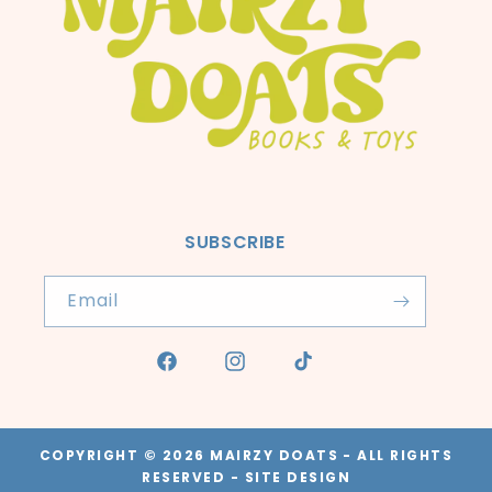
SUBSCRIBE
Email
Facebook
Instagram
TikTok
COPYRIGHT © 2026
MAIRZY DOATS
- ALL RIGHTS
RESERVED -
SITE DESIGN