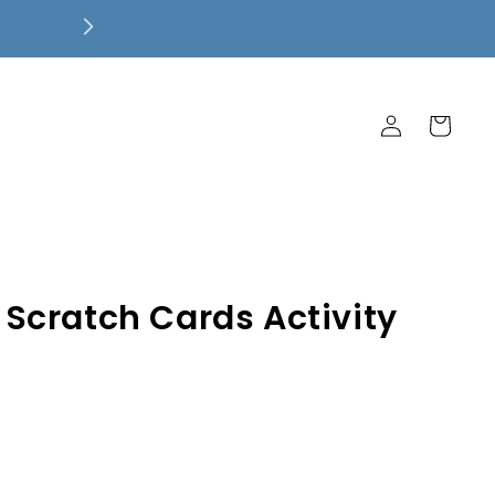
Free Local Pickup! $7.99 Flat Rate 
Ship Free!
Log
Cart
in
Scratch Cards Activity