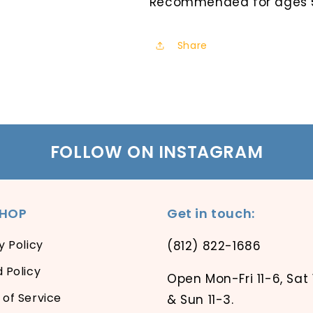
Recommended for ages 5
Share
FOLLOW ON INSTAGRAM
SHOP
Get in touch:
y Policy
(812) 822-1686
 Policy
Open Mon-Fri 11-6, Sat 
of Service
& Sun 11-3.