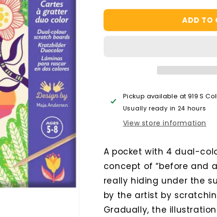
quantity
quantity
for
for
ADD TO
Wacky
Wacky
Houses
Houses
Scratch
Scratch
Cards
Cards
Activity
Activity
Pickup available at
919 S Co
Usually ready in 24 hours
View store information
A pocket with 4 dual-colo
concept of “before and a
really hiding under the 
by the artist by scratchi
Gradually, the illustratio