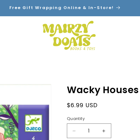
Free Gift Wrapping Online & In-Store!
Home
Shop By Category
Contact
Wacky Houses 
Regular
$6.99 USD
price
Quantity
Decrease
Increase