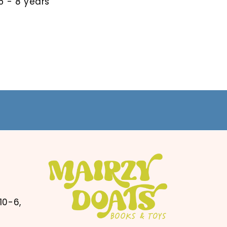
 - 8 years
10-6,