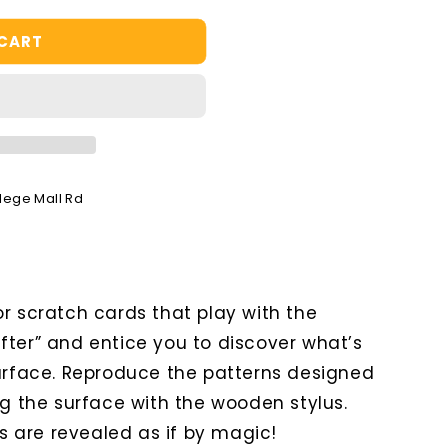
 CART
llege Mall Rd
r scratch cards that play with the
fter” and entice you to discover what’s
surface. Reproduce the patterns designed
ng the surface with the wooden stylus.
ns are revealed as if by magic!