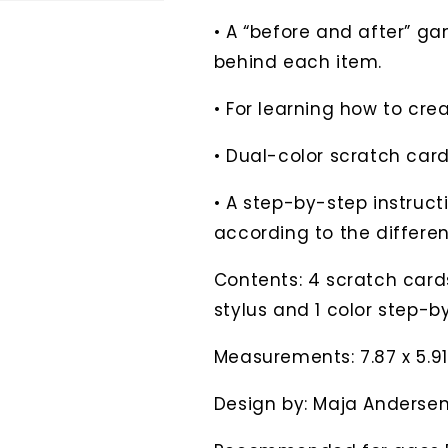
• A “before and after” ga
behind each item.
• For learning how to cre
• Dual-color scratch card
• A step-by-step instruct
according to the differen
Contents: 4 scratch card
stylus and 1 color step-b
Measurements: 7.87 x 5.91
Design by: Maja Anderse