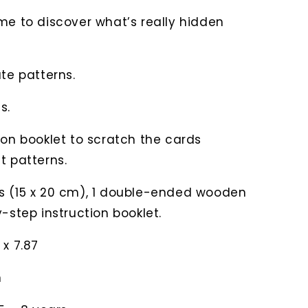
me to discover what’s really hidden
ate patterns.
s.
ion booklet to scratch the cards
t patterns.
s (15 x 20 cm), 1 double-ended wooden
y-step instruction booklet.
 x 7.87
n