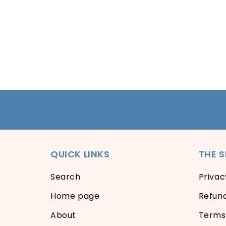
QUICK LINKS
THE 
Search
Privac
Home page
Refund
About
Terms 