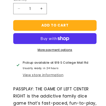
Decrease
Increase
quantity
quantity
for
for
ADD TO CART
Spin
Spin
Master
Master
Games
Games
Left
Left
Center
Center
More payment options
Right
Right
Tin
Tin
Dice
Dice
Pickup available at
919 S College Mall Rd
Game
Game
Usually ready in 24 hours
View store information
PASSPLAY: THE GAME OF LEFT CENTER
RIGHT is the addictive family dice
game that’s fast-paced, fun-to-play,