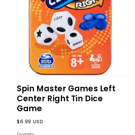
Open
media
Spin Master Games Left
1
in
Center Right Tin Dice
modal
Game
Regular
$6.99 USD
price
Quantity