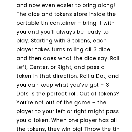
and now even easier to bring along!
The dice and tokens store inside the
portable tin container – bring it with
you and you’ll always be ready to
play. Starting with 3 tokens, each
player takes turns rolling all 3 dice
and then does what the dice say. Roll
Left, Center, or Right, and pass a
token in that direction. Roll a Dot, and
you can keep what you’ve got – 3
Dots is the perfect roll. Out of tokens?
You’re not out of the game – the
player to your left or right might pass
you a token. When one player has all
the tokens, they win big! Throw the tin