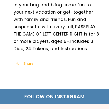
in your bag and bring some fun to
your next vacation or get-together
with family and friends. Fun and
suspenseful with every roll, PASSPLAY:
THE GAME OF LEFT CENTER RIGHT is for 3
or more players, ages 8+.Includes 3
Dice, 24 Tokens, and Instructions
Share
FOLLOW ON INSTAGRAM