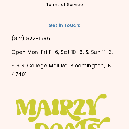
Terms of Service
Get in touch:
(812) 822-1686
Open Mon-Fri 11-6, Sat 10-6, & Sun 11-3.
919 S. College Mall Rd. Bloomington, IN
47401