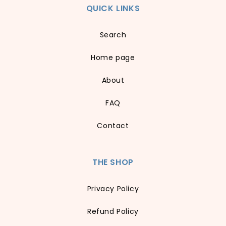
QUICK LINKS
Search
Home page
About
FAQ
Contact
THE SHOP
Privacy Policy
Refund Policy