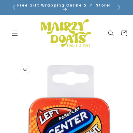
SKIP TO
Free Gift Wrapping Online & In-Store!
CONTENT
Cart
SKIP TO
PRODUCT
INFORMATION