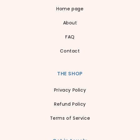
Home page
About
FAQ
Contact
THE SHOP
Privacy Policy
Refund Policy
Terms of Service