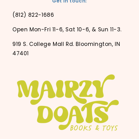
Get in touch:
(812) 822-1686
Open Mon-Fri 11-6, Sat 10-6, & Sun 11-3.
919 S. College Mall Rd. Bloomington, IN
47401