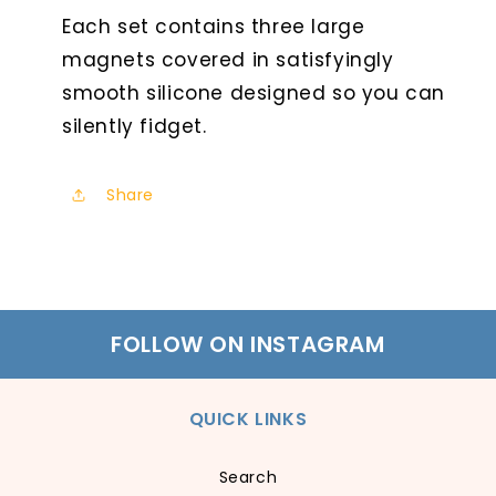
Each set contains three large
magnets covered in satisfyingly
smooth silicone designed so you can
silently fidget.
Share
FOLLOW ON INSTAGRAM
QUICK LINKS
Search