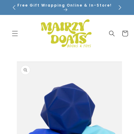
SKIP TO
Free Gift Wrapping Online & In-Store!
CONTENT
Cart
SKIP TO
PRODUCT
INFORMATION