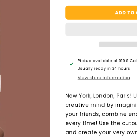
quantity
quantity
for
for
ADD TO
Scrollino
Scrollino
City
City
Tour
Tour
Pickup available at
919 S Co
Usually ready in 24 hours
View store information
New York, London, Paris!
creative mind by imagini
your friends, combine end
every time! Use the cuto
and create your very own 