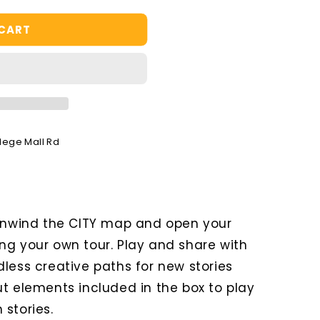
 CART
llege Mall Rd
 Unwind the CITY map and open your
ng your own tour. Play and share with
less creative paths for new stories
ut elements included in the box to play
stories.