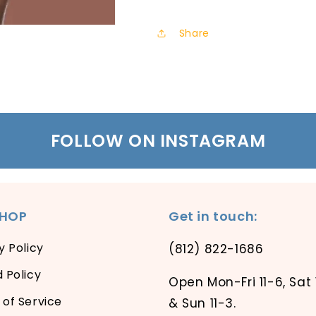
Share
FOLLOW ON INSTAGRAM
SHOP
Get in touch:
y Policy
(812) 822-1686
 Policy
Open Mon-Fri 11-6, Sat 
of Service
& Sun 11-3.