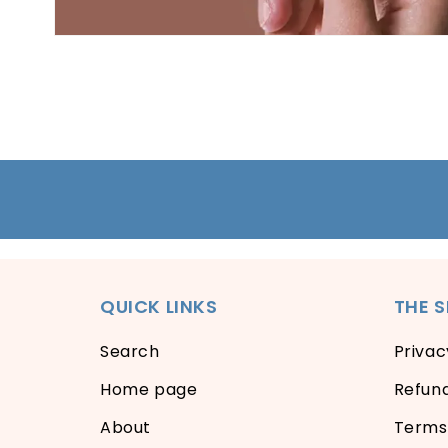
Open
media
1
in
modal
QUICK LINKS
THE 
Search
Privac
Home page
Refund
About
Terms 