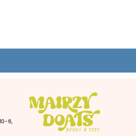
10-6,