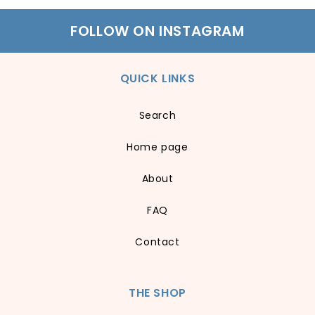
FOLLOW ON INSTAGRAM
QUICK LINKS
Search
Home page
About
FAQ
Contact
THE SHOP