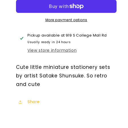
Mini
Mini
Stationery
Stationery
Set
Set
More payment options
Capsule
Capsule
Pickup available at
919 S College Mall Rd
Usually ready in 24 hours
View store information
Cute little miniature stationery sets
by artist Satake Shunsuke. So retro
and cute
Share