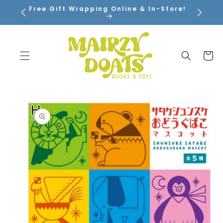
SKIP TO
Free Gift Wrapping Online & In-Store!
CONTENT
Cart
SKIP TO
PRODUCT
INFORMATION