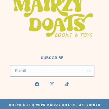
SUBSCRIBE
Email
Facebook
Instagram
TikTok
COPYRIGHT © 2026
MAIRZY DOATS
- ALL RIGHTS