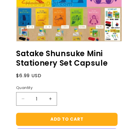
Open
media
Satake Shunsuke Mini
1
in
Stationery Set Capsule
modal
Regular
$6.99 USD
price
Quantity
Decrease
Increase
quantity
quantity
for
for
ADD TO CART
Satake
Satake
Shunsuke
Shunsuke