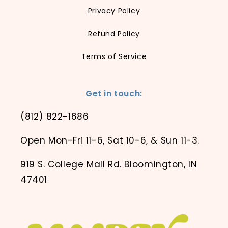
Privacy Policy
Refund Policy
Terms of Service
Get in touch:
(812) 822-1686
Open Mon-Fri 11-6, Sat 10-6, & Sun 11-3.
919 S. College Mall Rd. Bloomington, IN
47401