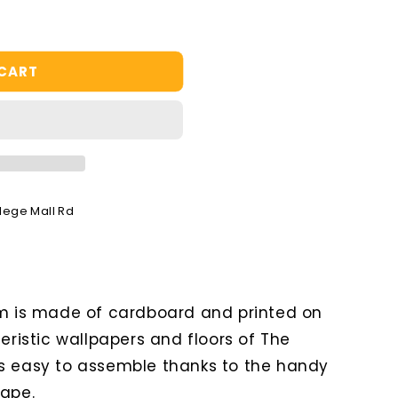
 CART
llege Mall Rd
om is made of cardboard and printed on
teristic wallpapers and floors of The
s easy to assemble thanks to the handy
tape.