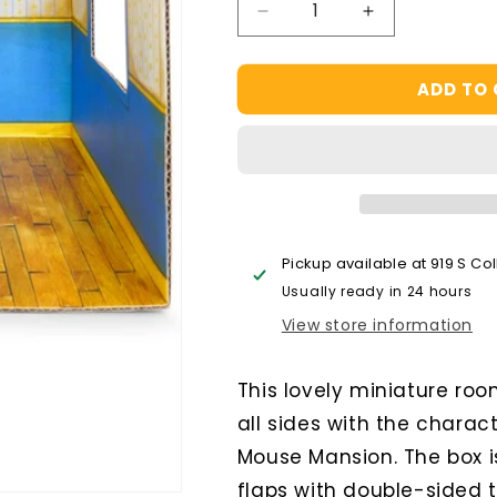
Decrease
Increase
quantity
quantity
for
for
ADD TO
Sam
Sam
&amp;
&amp;
Julia
Julia
Kids
Kids
Bedroom
Bedroom
Cardboard
Cardboard
Room
Room
Pickup available at
919 S Co
Usually ready in 24 hours
View store information
This lovely miniature ro
all sides with the charac
Mouse Mansion. The box i
flaps with double-sided 