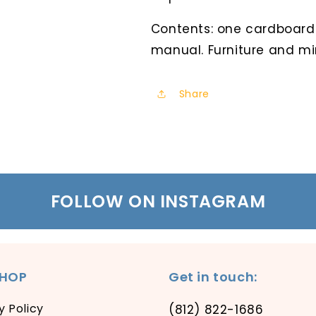
Contents: one cardboard
manual. Furniture and mi
Share
FOLLOW ON INSTAGRAM
SHOP
Get in touch:
y Policy
(812) 822-1686