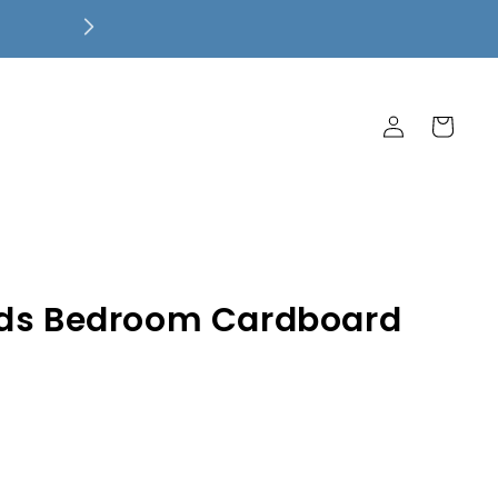
Free Local Pickup! $7.99 Flat Rate 
Ship Free!
Log
Cart
in
ids Bedroom Cardboard