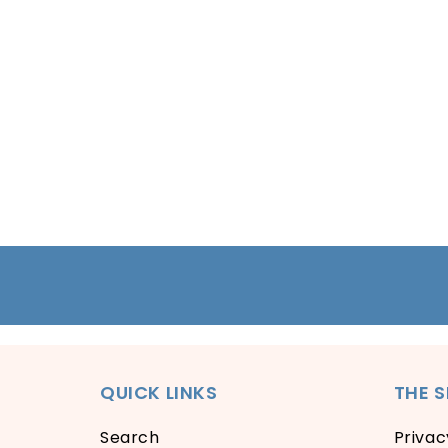
Open
media
1
in
modal
QUICK LINKS
THE 
Search
Privac