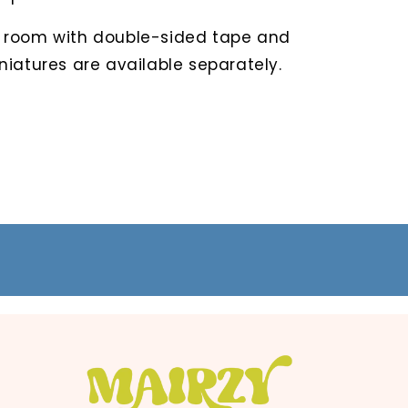
 room with double-sided tape and
niatures are available separately.