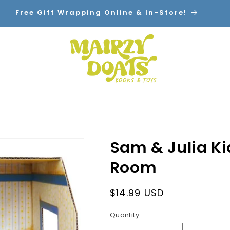
Free Gift Wrapping Online & In-Store!
Home
Shop By Category
Contact
Sam & Julia K
Room
Regular
$14.99 USD
price
Quantity