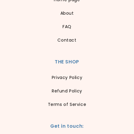
About
FAQ
Contact
THE SHOP
Privacy Policy
Refund Policy
Terms of Service
Get in touch: