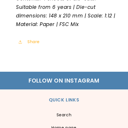
Suitable from 6 years | Die-cut
dimensions: 148 x 210 mm | Scale: 1:12 |
Material: Paper | FSC Mix
Share
FOLLOW ON INSTAGRAM
QUICK LINKS
Search
Home page