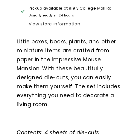
Room
Room
Pickup available at
919 S College Mall Rd
Usually ready in 24 hours
View store information
Little boxes, books, plants, and other
miniature items are crafted from
paper in the impressive Mouse
Mansion. With these beautifully
designed die-cuts, you can easily
make them yourself. The set includes
everything you need to decorate a
living room.
Contents: 4 sheets of die-cuts.