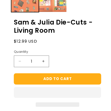
Sam & Julia Die-Cuts -
Living Room
Regular
$12.99 USD
price
Quantity
Decrease
Increase
quantity
quantity
for
for
ADD TO CART
Sam
Sam
&amp;
&amp;
Julia
Julia
Die-
Die-
Cuts
Cuts
-
-
Living
Living