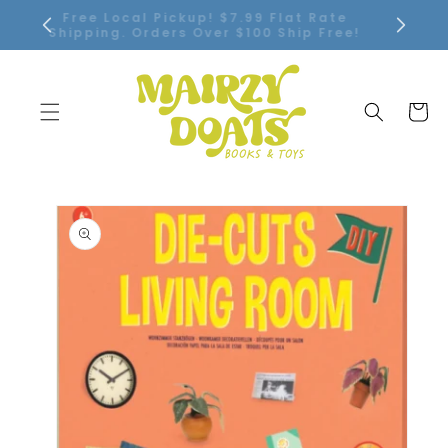
SKIP TO
Free Local Pickup! $7.99 Flat Rate
CONTENT
Shipping. Orders Over $100 Ship Free!
Cart
SKIP TO
PRODUCT
INFORMATION