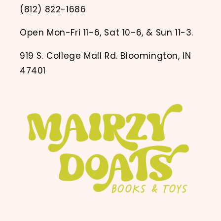
(812) 822-1686
Open Mon-Fri 11-6, Sat 10-6, & Sun 11-3.
919 S. College Mall Rd. Bloomington, IN
47401