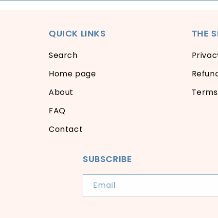
QUICK LINKS
THE 
Search
Privac
Home page
Refund
About
Terms 
FAQ
Contact
SUBSCRIBE
Email