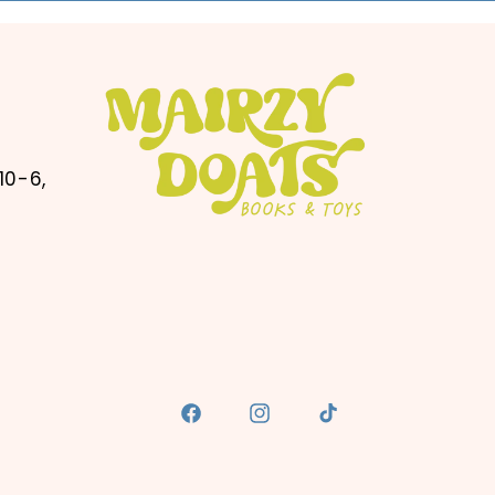
10-6,
Facebook
Instagram
TikTok