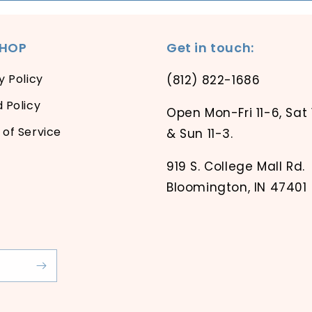
SHOP
Get in touch:
y Policy
(812) 822-1686
 Policy
Open Mon-Fri 11-6, Sat 
of Service
& Sun 11-3.
919 S. College Mall Rd.
Bloomington, IN 47401