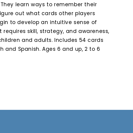
They learn ways to remember their
figure out what cards other players
in to develop an intuitive sense of
 requires skill, strategy, and awareness,
hildren and adults. Includes 54 cards
ish and Spanish. Ages 6 and up, 2 to 6