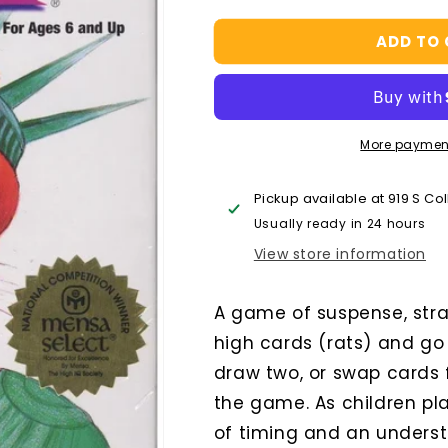
quantity
quantity
for
for
ADD TO
Rat-
Rat-
a-
a-
Tat
Tat
Cat
Cat
More paymen
Pickup available at
919 S Co
Usually ready in 24 hours
View store information
A game of suspense, strat
high cards (rats) and go 
draw two, or swap cards 
the game. As children pl
of timing and an understa