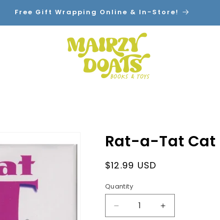
Free Gift Wrapping Online & In-Store!
Home
Shop By Category
Contact
Rat-a-Tat Cat
Regular
$12.99 USD
price
Quantity
Decrease
Increase