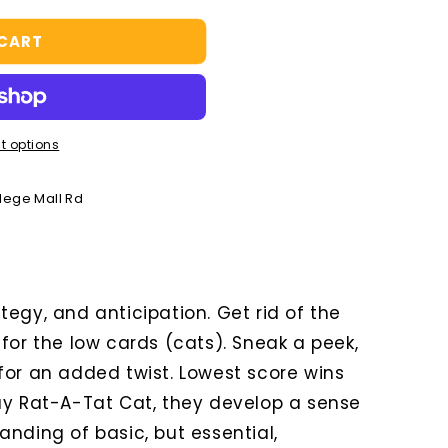
 CART
t options
llege Mall Rd
egy, and anticipation. Get rid of the
for the low cards (cats). Sneak a peek,
for an added twist. Lowest score wins
ay Rat-A-Tat Cat, they develop a sense
nding of basic, but essential,