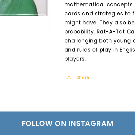
mathematical concepts. 
cards and strategies to 
might have. They also beg
probability. Rat-A-Tat Cat
challenging both young c
and rules of play in Engl
players.
Share
FOLLOW ON INSTAGRAM