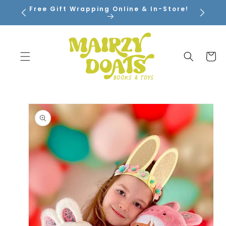
SKIP TO
Free Gift Wrapping Online & In-Store!
CONTENT
Cart
SKIP TO
PRODUCT
INFORMATION