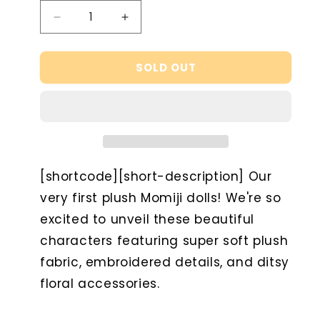
Decrease
Increase
quantity
quantity
for
for
SOLD OUT
Pascale
Pascale
-
-
Raspberry
Raspberry
Sorbet
Sorbet
Edition
Edition
[shortcode][short-description] Our
very first plush Momiji dolls! We're so
excited to unveil these beautiful
characters featuring super soft plush
fabric, embroidered details, and ditsy
floral accessories.