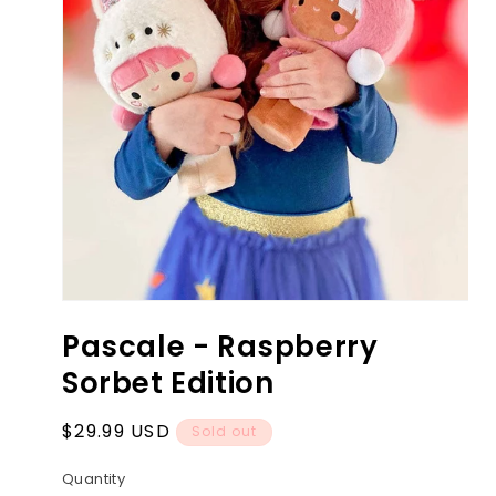
Open
media
Pascale - Raspberry
1
in
Sorbet Edition
modal
Regular
$29.99 USD
Sold out
price
Quantity