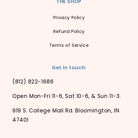
THE SHOP
Privacy Policy
Refund Policy
Terms of Service
Get in touch:
(812) 822-1686
Open Mon-Fri 11-6, Sat 10-6, & Sun 11-3.
919 S. College Mall Rd. Bloomington, IN
47401