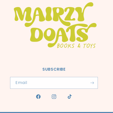
SUBSCRIBE
Email
Facebook
Instagram
TikTok