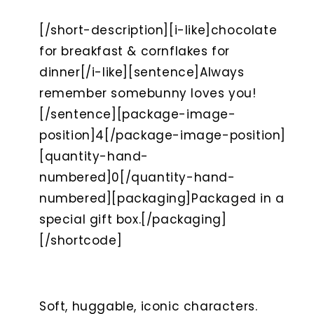
[/short-description][i-like]chocolate
for breakfast & cornflakes for
dinner[/i-like][sentence]Always
remember somebunny loves you!
[/sentence][package-image-
position]4[/package-image-position]
[quantity-hand-
numbered]0[/quantity-hand-
numbered][packaging]Packaged in a
special gift box.[/packaging]
[/shortcode]
Soft, huggable, iconic characters.