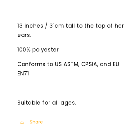
13 inches / 31cm tall to the top of her
ears.
100% polyester
Conforms to US ASTM, CPSIA, and EU
EN71
Suitable for all ages.
Share