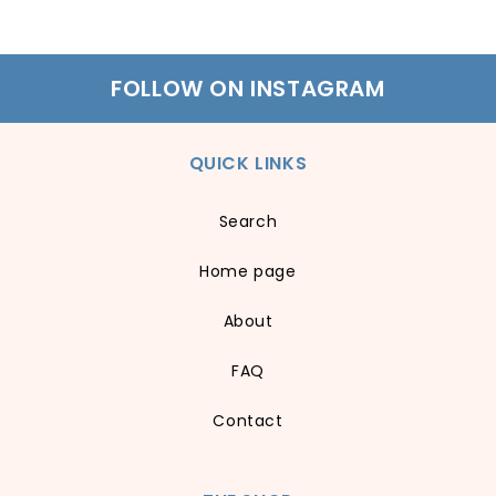
FOLLOW ON INSTAGRAM
QUICK LINKS
Search
Home page
About
FAQ
Contact