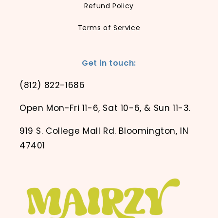
Refund Policy
Terms of Service
Get in touch:
(812) 822-1686
Open Mon-Fri 11-6, Sat 10-6, & Sun 11-3.
919 S. College Mall Rd. Bloomington, IN
47401