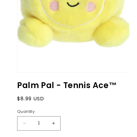
Open
media
Palm Pal - Tennis Ace™
1
in
modal
Regular
$8.99 USD
price
Quantity
Decrease
Increase
quantity
quantity