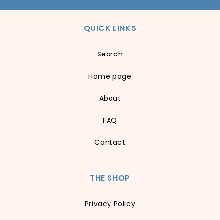
QUICK LINKS
Search
Home page
About
FAQ
Contact
THE SHOP
Privacy Policy