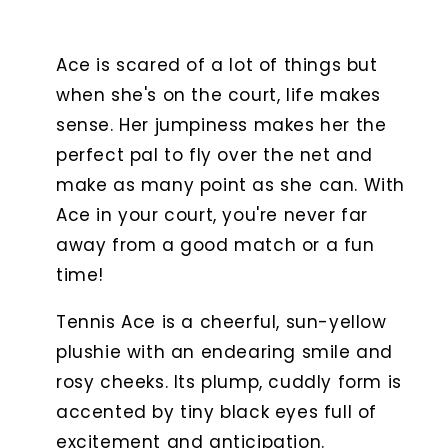
Ace is scared of a lot of things but
when she's on the court, life makes
sense. Her jumpiness makes her the
perfect pal to fly over the net and
make as many point as she can. With
Ace in your court, you're never far
away from a good match or a fun
time!
Tennis Ace is a cheerful, sun-yellow
plushie with an endearing smile and
rosy cheeks. Its plump, cuddly form is
accented by tiny black eyes full of
excitement and anticipation.