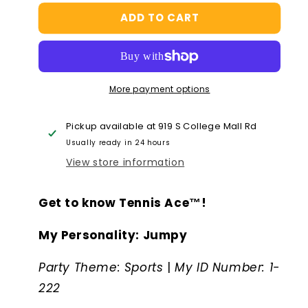
for
for
ADD TO CART
Palm
Palm
Pal
Pal
-
-
Tennis
Tennis
Ace™
Ace™
More payment options
Pickup available at
919 S College Mall Rd
Usually ready in 24 hours
View store information
Get to know Tennis Ace™!
My Personality: Jumpy
Party Theme: Sports
|
My ID Number: 1-
222