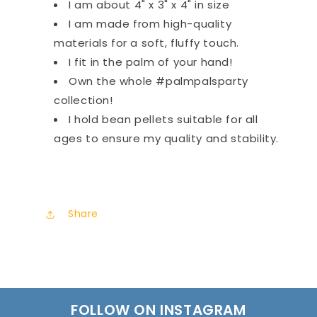
I am about 4" x 3" x 4" in size
I am made from high-quality
materials for a soft, fluffy touch.
I fit in the palm of your hand!
Own the whole #palmpalsparty
collection!
I hold bean pellets suitable for all
ages to ensure my quality and stability.
Share
FOLLOW ON INSTAGRAM