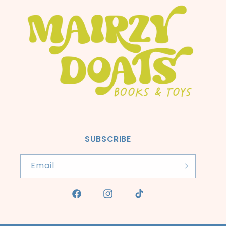
SUBSCRIBE
Email
Facebook
Instagram
TikTok