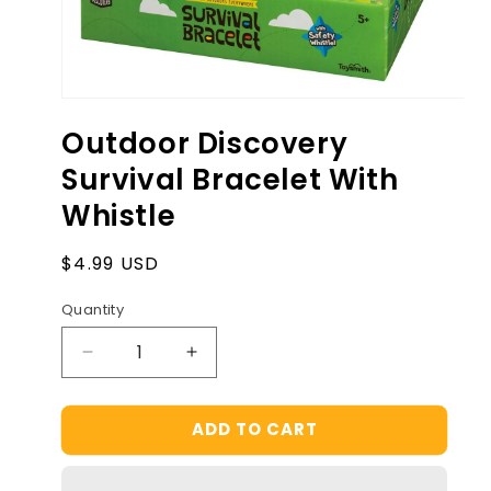
Open
media
Outdoor Discovery
1
in
Survival Bracelet With
modal
Whistle
Regular
$4.99 USD
price
Quantity
Decrease
Increase
quantity
quantity
for
for
ADD TO CART
Outdoor
Outdoor
Discovery
Discovery
Survival
Survival