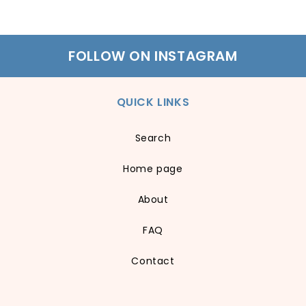
FOLLOW ON INSTAGRAM
QUICK LINKS
Search
Home page
About
FAQ
Contact