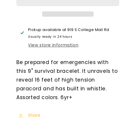
Bracelet
Bracelet
With
With
Whistle
Whistle
Pickup available at
919 S College Mall Rd
Usually ready in 24 hours
View store information
Be prepared for emergencies with
this 9" survival bracelet. It unravels to
reveal 16 feet of high tension
paracord and has built in whistle.
Assorted colors. 6yr+
Share