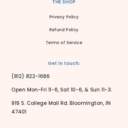
THE SHOP
Privacy Policy
Refund Policy
Terms of Service
Get in touch:
(812) 822-1686
Open Mon-Fri 11-6, Sat 10-6, & Sun 11-3.
919 S. College Mall Rd. Bloomington, IN
47401