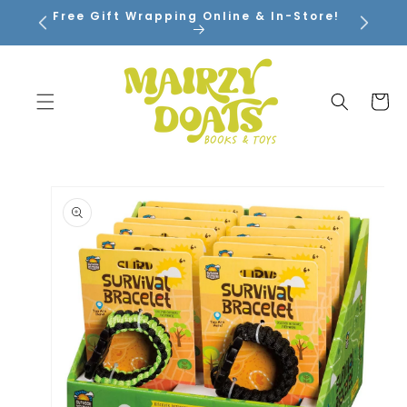
SKIP TO
Free Gift Wrapping Online & In-Store!
CONTENT
Cart
SKIP TO
PRODUCT
INFORMATION