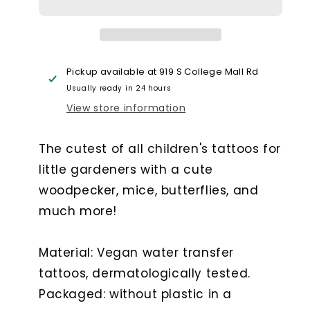
Little
Little
Woodpecker
Woodpecker
Pickup available at
919 S College Mall Rd
Usually ready in 24 hours
View store information
The cutest of all children's tattoos for
little gardeners with a cute
woodpecker, mice, butterflies, and
much more!
Material: Vegan water transfer
tattoos, dermatologically tested.
Packaged: without plastic in a