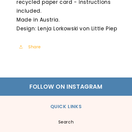
recycled paper card - instructions
included.
Made in Austria.
Design: Lenja Lorkowski von Little Piep
Share
FOLLOW ON INSTAGRAM
QUICK LINKS
Search