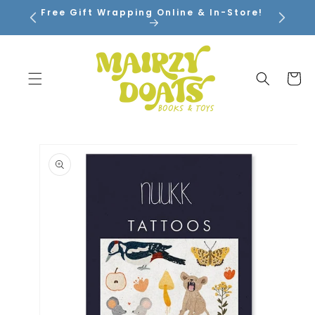
SKIP TO
Free Gift Wrapping Online & In-Store!
CONTENT
Cart
SKIP TO
PRODUCT
INFORMATION