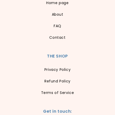
Home page
About
FAQ
Contact
THE SHOP
Privacy Policy
Refund Policy
Terms of Service
Get in touch: