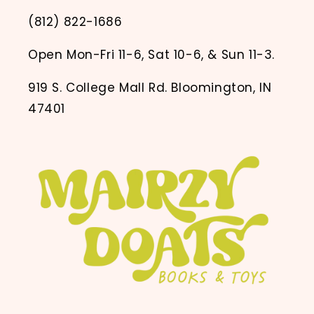
(812) 822-1686
Open Mon-Fri 11-6, Sat 10-6, & Sun 11-3.
919 S. College Mall Rd. Bloomington, IN
47401