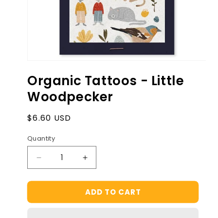
Open
media
Organic Tattoos - Little
1
in
Woodpecker
modal
Regular
$6.60 USD
price
Quantity
Decrease
Increase
quantity
quantity
for
for
ADD TO CART
Organic
Organic
Tattoos
Tattoos
-
-