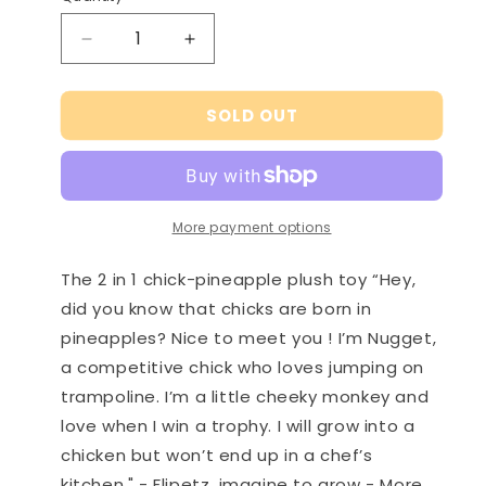
Decrease
Increase
quantity
quantity
for
for
SOLD OUT
Nugget
Nugget
the
the
chick/pineapple
chick/pineapple
plush
plush
toy
toy
More payment options
-
-
Flipetz
Flipetz
The 2 in 1 chick-pineapple plush toy “Hey,
did you know that chicks are born in
pineapples? Nice to meet you ! I’m Nugget,
a competitive chick who loves jumping on
trampoline. I’m a little cheeky monkey and
love when I win a trophy. I will grow into a
chicken but won’t end up in a chef’s
kitchen." - Flipetz, imagine to grow - More