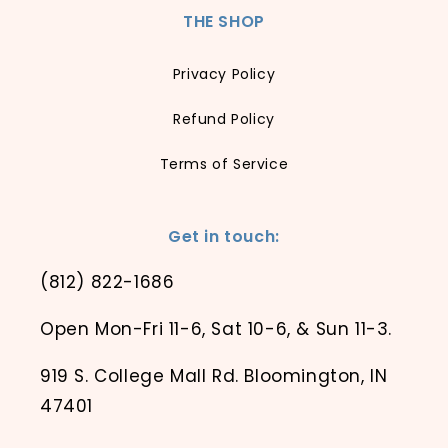
THE SHOP
Privacy Policy
Refund Policy
Terms of Service
Get in touch:
(812) 822-1686
Open Mon-Fri 11-6, Sat 10-6, & Sun 11-3.
919 S. College Mall Rd. Bloomington, IN
47401