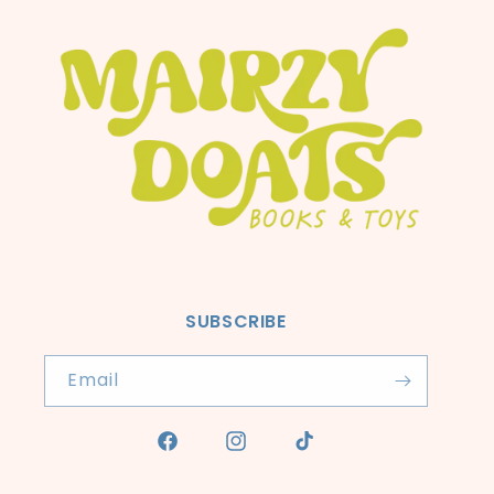
SUBSCRIBE
Email
Facebook
Instagram
TikTok