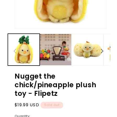
Open
Ope
media
med
1
2
in
in
modal
mod
Nugget the
chick/pineapple plush
toy - Flipetz
Regular
$19.99 USD
Sold out
price
Quantity