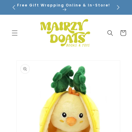
SKIP TO
Free Gift Wrapping Online & In-Store!
CONTENT
Cart
SKIP TO
PRODUCT
INFORMATION