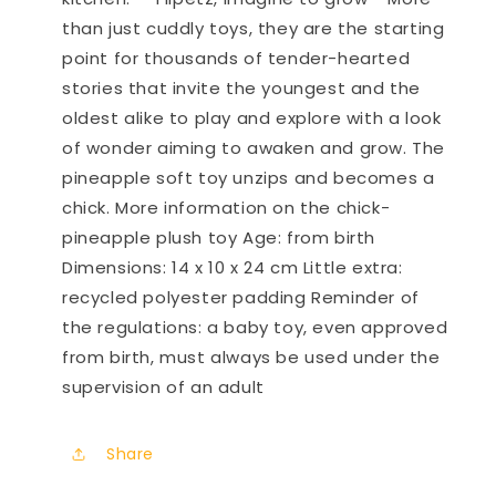
than just cuddly toys, they are the starting
point for thousands of tender-hearted
stories that invite the youngest and the
oldest alike to play and explore with a look
of wonder aiming to awaken and grow. The
pineapple soft toy unzips and becomes a
chick. More information on the chick-
pineapple plush toy Age: from birth
Dimensions: 14 x 10 x 24 cm Little extra:
recycled polyester padding Reminder of
the regulations: a baby toy, even approved
from birth, must always be used under the
supervision of an adult
Share