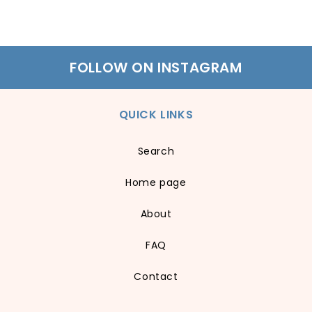
FOLLOW ON INSTAGRAM
QUICK LINKS
Search
Home page
About
FAQ
Contact