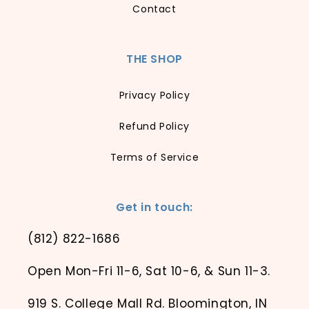
Contact
THE SHOP
Privacy Policy
Refund Policy
Terms of Service
Get in touch:
(812) 822-1686
Open Mon-Fri 11-6, Sat 10-6, & Sun 11-3.
919 S. College Mall Rd. Bloomington, IN