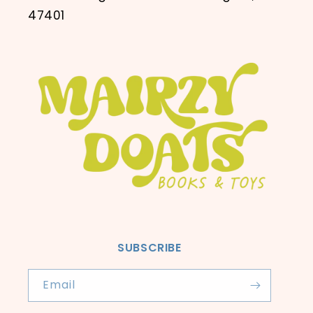
47401
SUBSCRIBE
Email