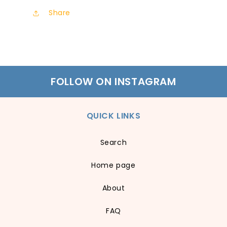
Share
FOLLOW ON INSTAGRAM
QUICK LINKS
Search
Home page
About
FAQ