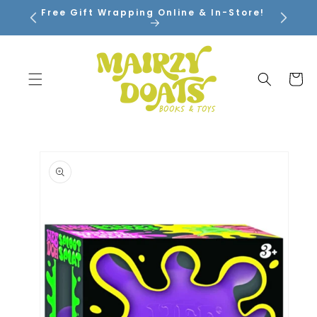
SKIP TO
Free Gift Wrapping Online & In-Store!
CONTENT
Cart
SKIP TO
PRODUCT
INFORMATION