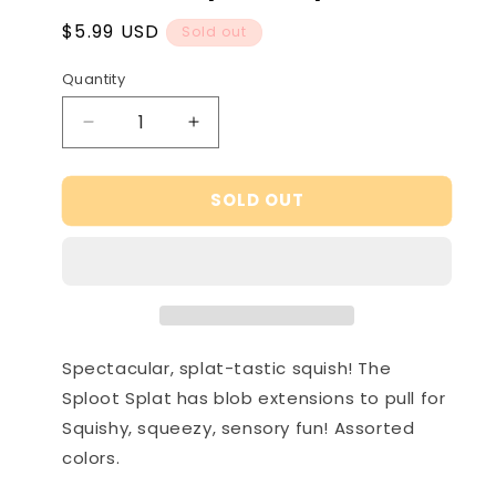
Regular
$5.99 USD
Sold out
price
Quantity
Decrease
Increase
quantity
quantity
for
for
SOLD OUT
NeeDoh
NeeDoh
Sploot
Sploot
Splat
Splat
Spectacular, splat-tastic squish! The
Sploot Splat has blob extensions to pull for
Squishy, squeezy, sensory fun! Assorted
colors.