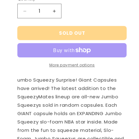
Decrease
Increase
quantity
quantity
for
for
SOLD OUT
NBA
NBA
Jumbo
Jumbo
Squeezy
Squeezy
Surprise!
Surprise!
Giant
Giant
More payment options
Capsule
Capsule
Series
Series
2
2
umbo Squeezy Surprise! Giant Capsules
have arrived! The latest addition to the
SqueezyMates lineup are all-new Jumbo
Squeezys sold in random capsules. Each
GIANT capsule holds an EXPANDING Jumbo
Squeezy slo-foam NBA star inside. Made
from the fun to squeeze material, Slo-
Foam, Jumbo Squeezys are collectible and