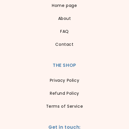
Home page
About
FAQ
Contact
THE SHOP
Privacy Policy
Refund Policy
Terms of Service
Get in touch: