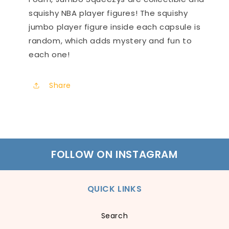
squishy NBA player figures! The squishy
jumbo player figure inside each capsule is
random, which adds mystery and fun to
each one!
Share
FOLLOW ON INSTAGRAM
QUICK LINKS
Search