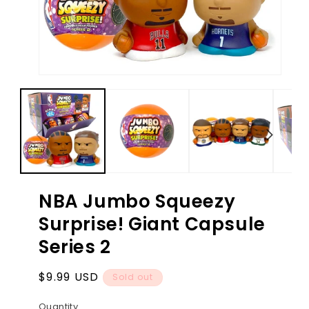
Open
Ope
media
med
1
2
in
in
modal
mod
NBA Jumbo Squeezy
Surprise! Giant Capsule
Series 2
Regular
$9.99 USD
Sold out
price
Quantity