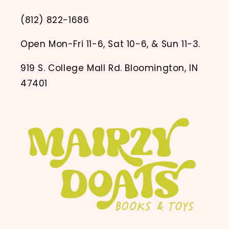
(812) 822-1686
Open Mon-Fri 11-6, Sat 10-6, & Sun 11-3.
919 S. College Mall Rd. Bloomington, IN
47401