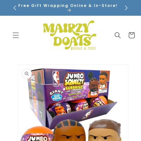
SKIP TO
Free Gift Wrapping Online & In-Store!
CONTENT
Cart
SKIP TO
PRODUCT
INFORMATION