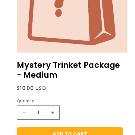
Open
media
Mystery Trinket Package
1
in
- Medium
modal
Regular
$10.00 USD
price
Quantity
Decrease
Increase
quantity
quantity
for
for
ADD TO CART
Mystery
Mystery