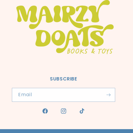
SUBSCRIBE
Email
Facebook
Instagram
TikTok