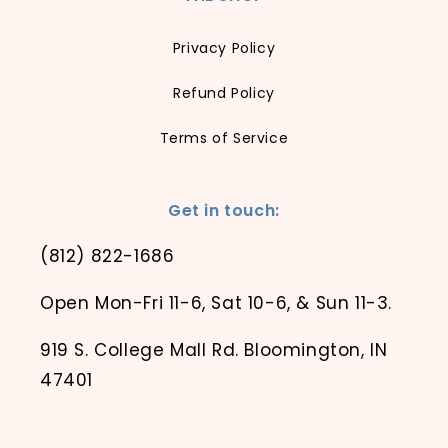
Privacy Policy
Refund Policy
Terms of Service
Get in touch:
(812) 822-1686
Open Mon-Fri 11-6, Sat 10-6, & Sun 11-3.
919 S. College Mall Rd. Bloomington, IN
47401