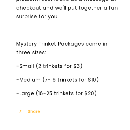
checkout and we'll put together a fun
surprise for you.
Mystery Trinket Packages come in
three sizes:
-Small (2 trinkets for $3)
-Medium (7-16 trinkets for $10)
-Large (16-25 trinkets for $20)
Share