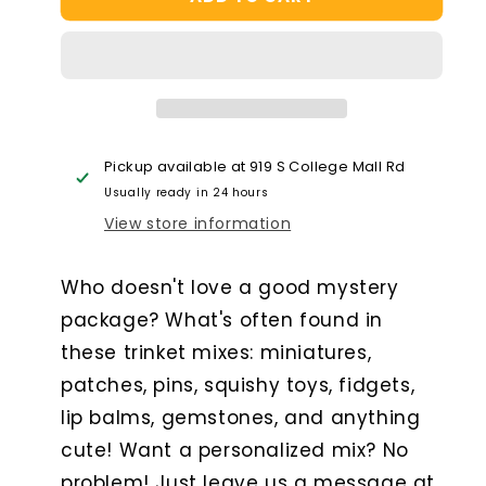
Trinket
Trinket
Package
Package
-
-
Medium
Medium
Pickup available at
919 S College Mall Rd
Usually ready in 24 hours
View store information
Who doesn't love a good mystery
package? What's often found in
these trinket mixes: miniatures,
patches, pins, squishy toys, fidgets,
lip balms, gemstones, and anything
cute! Want a personalized mix? No
problem! Just leave us a message at