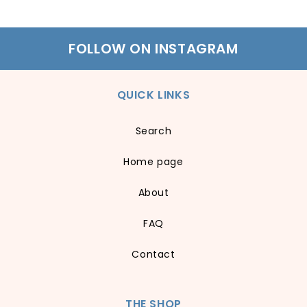
FOLLOW ON INSTAGRAM
QUICK LINKS
Search
Home page
About
FAQ
Contact
THE SHOP