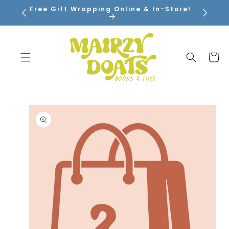
SKIP TO
Free Gift Wrapping Online & In-Store!
CONTENT
Cart
SKIP TO
PRODUCT
INFORMATION