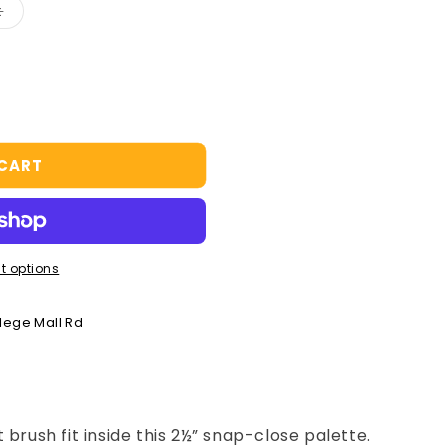
Variant
t
sold
out
or
unavailable
 CART
t options
llege Mall Rd
 brush fit inside this 2½” snap-close palette.