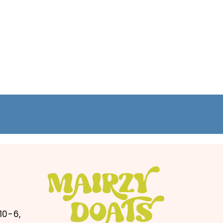
10-6,