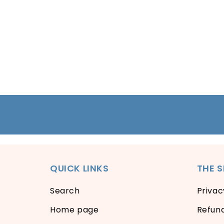
QUICK LINKS
THE 
Search
Privac
Home page
Refund