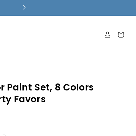
Free Local Pickup! $7.99 Flat Rate 
Ship Free!
Log
Cart
in
 Paint Set, 8 Colors
rty Favors