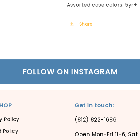
Assorted case colors. 5yr+
Share
FOLLOW ON INSTAGRAM
SHOP
Get in touch:
y Policy
(812) 822-1686
 Policy
Open Mon-Fri 11-6, Sat 