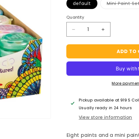
default
Mini Paint Se
Quantity
Decrease
Increase
quantity
quantity
for
for
ADD TO
Mini
Mini
Watercolor
Watercolor
Paint
Paint
Set,
Set,
8
8
More paymen
Colors
Colors
With
With
Brush,
Brush,
Pickup available at
919 S Co
Party
Party
Usually ready in 24 hours
Favors
Favors
View store information
Eight paints and a mini paint