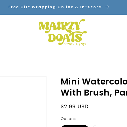
Free Gift Wrapping Online & In-Store!
Home
Shop By Category
Contact
Mini Watercolor
With Brush, Pa
Regular
$2.99 USD
price
Options