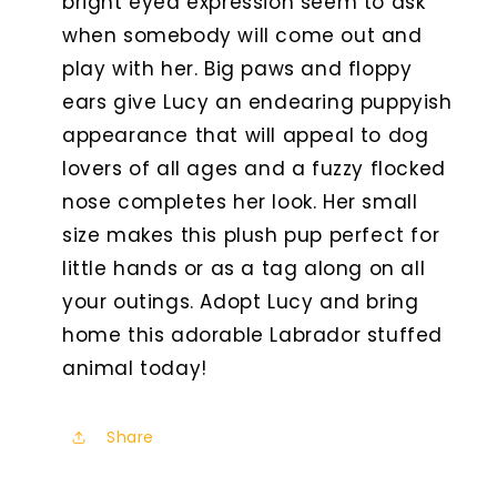
bright eyed expression seem to ask
when somebody will come out and
play with her. Big paws and floppy
ears give Lucy an endearing puppyish
appearance that will appeal to dog
lovers of all ages and a fuzzy flocked
nose completes her look. Her small
size makes this plush pup perfect for
little hands or as a tag along on all
your outings. Adopt Lucy and bring
home this adorable Labrador stuffed
animal today!
Share