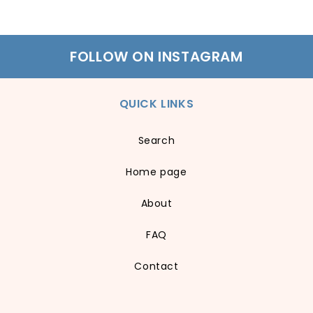
FOLLOW ON INSTAGRAM
QUICK LINKS
Search
Home page
About
FAQ
Contact