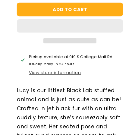
for
for
ADD TO CART
Lucy
Lucy
Black
Black
Lab
Lab
Pickup available at
919 S College Mall Rd
Usually ready in 24 hours
View store information
Lucy is our littlest Black Lab stuffed
animal and is just as cute as can be!
Crafted in jet black fur with an ultra
cuddly texture, she’s squeezably soft
and sweet. Her seated pose and