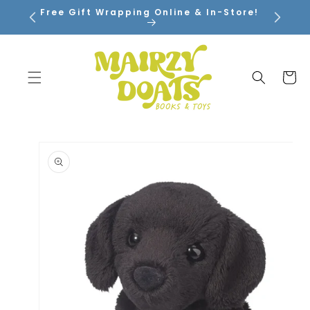
SKIP TO
Free Gift Wrapping Online & In-Store!
CONTENT
Cart
SKIP TO
PRODUCT
INFORMATION