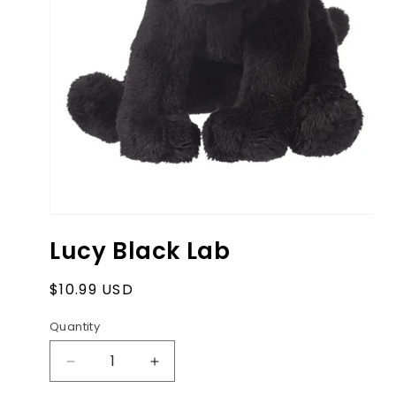
Open
media
Lucy Black Lab
1
in
modal
Regular
$10.99 USD
price
Quantity
Decrease
Increase
quantity
quantity