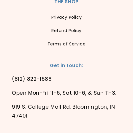
THE SHOP
Privacy Policy
Refund Policy
Terms of Service
Get in touch:
(812) 822-1686
Open Mon-Fri 11-6, Sat 10-6, & Sun 11-3.
919 S. College Mall Rd. Bloomington, IN
47401