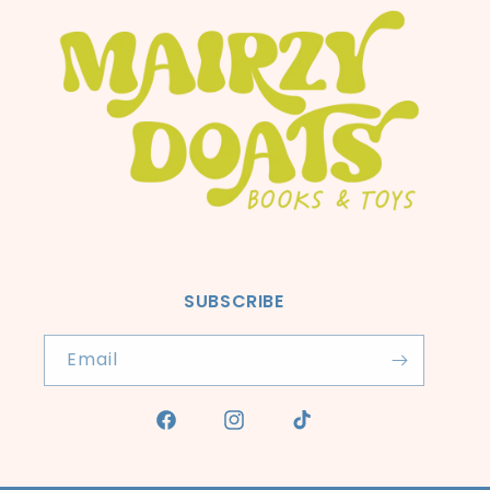
SUBSCRIBE
Email
Facebook
Instagram
TikTok