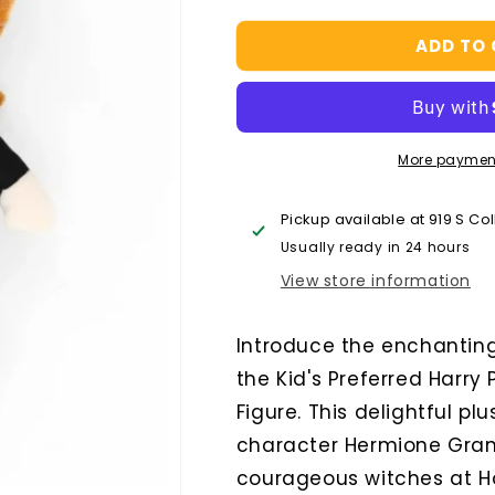
quantity
quantity
for
for
ADD TO
Kids
Kids
Preferred
Preferred
Hermoine
Hermoine
15
15
Inch
Inch
More paymen
Plush
Plush
Pickup available at
919 S Co
Usually ready in 24 hours
View store information
Introduce the enchanting 
the Kid's Preferred Harry
Figure. This delightful pl
character Hermione Gran
courageous witches at H