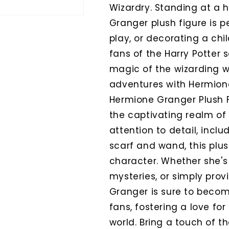
Wizardry. Standing at a h
Granger plush figure is p
play, or decorating a chil
fans of the Harry Potter 
magic of the wizarding 
adventures with Hermione 
Hermione Granger Plush Fi
the captivating realm of 
attention to detail, incl
scarf and wand, this plu
character. Whether she's
mysteries, or simply pro
Granger is sure to beco
fans, fostering a love for
world. Bring a touch of th