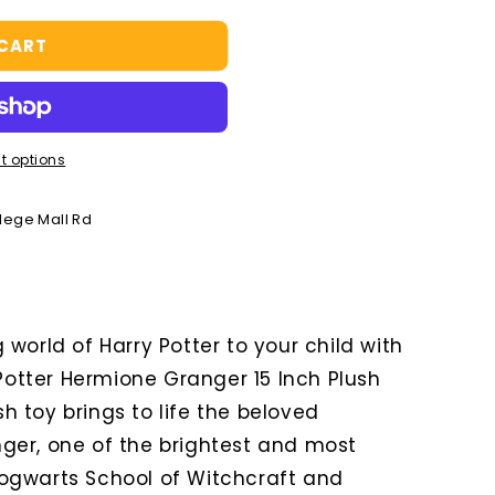
 CART
t options
llege Mall Rd
world of Harry Potter to your child with
 Potter Hermione Granger 15 Inch Plush
ush toy brings to life the beloved
ger, one of the brightest and most
ogwarts School of Witchcraft and