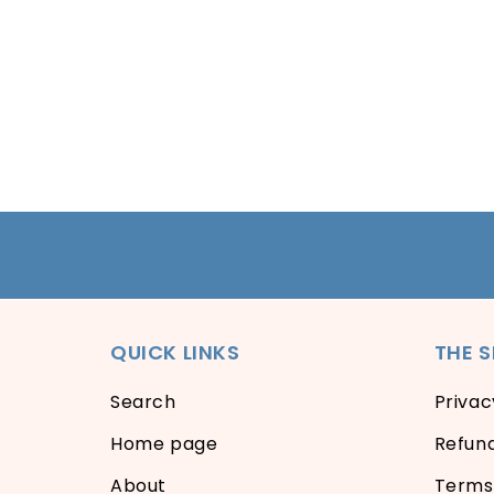
QUICK LINKS
THE 
Search
Privac
Home page
Refund
About
Terms 