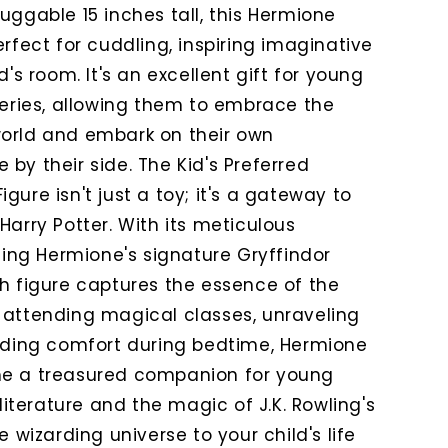
uggable 15 inches tall, this Hermione
erfect for cuddling, inspiring imaginative
d's room. It's an excellent gift for young
series, allowing them to embrace the
world and embark on their own
by their side. The Kid's Preferred
gure isn't just a toy; it's a gateway to
Harry Potter. With its meticulous
uding Hermione's signature Gryffindor
sh figure captures the essence of the
 attending magical classes, unraveling
viding comfort during bedtime, Hermione
me a treasured companion for young
 literature and the magic of J.K. Rowling's
e wizarding universe to your child's life