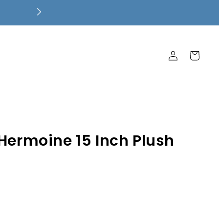
Free Local Pickup! $7.99 Flat Rate 
Ship Free!
Log
Cart
in
 Hermoine 15 Inch Plush