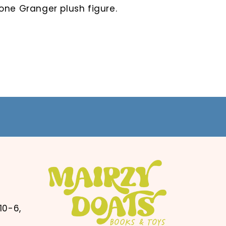
one Granger plush figure.
10-6,