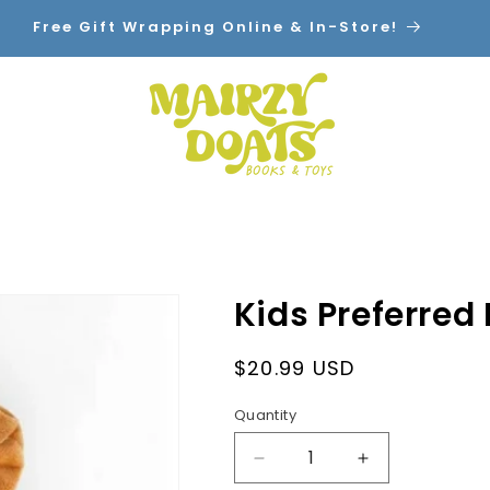
Free Gift Wrapping Online & In-Store!
Home
Shop By Category
Contact
Kids Preferred
Regular
$20.99 USD
price
Quantity
Decrease
Increase