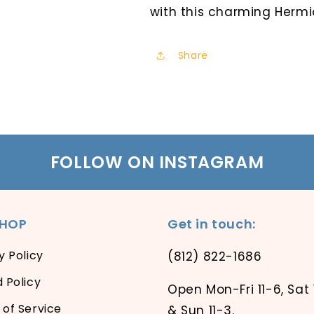
with this charming Hermi
Share
FOLLOW ON INSTAGRAM
SHOP
Get in touch:
y Policy
(812) 822-1686
 Policy
Open Mon-Fri 11-6, Sat 
of Service
& Sun 11-3.