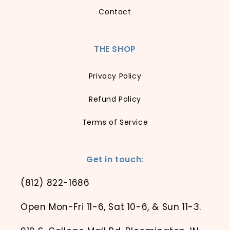
Contact
THE SHOP
Privacy Policy
Refund Policy
Terms of Service
Get in touch:
(812) 822-1686
Open Mon-Fri 11-6, Sat 10-6, & Sun 11-3.