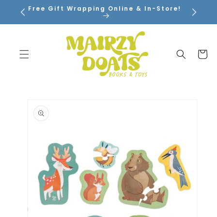
SKIP TO
Free Gift Wrapping Online & In-Store!
CONTENT
Cart
SKIP TO
PRODUCT
INFORMATION