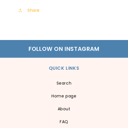
Share
FOLLOW ON INSTAGRAM
QUICK LINKS
Search
Home page
About
FAQ