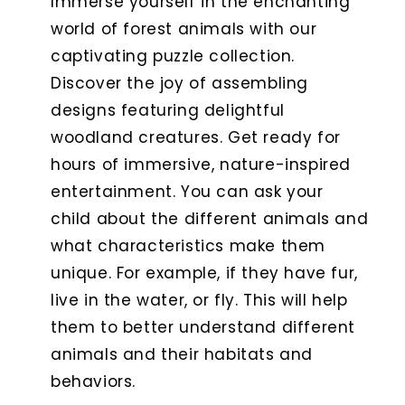
Immerse yourself in the enchanting
world of forest animals with our
captivating puzzle collection.
Discover the joy of assembling
designs featuring delightful
woodland creatures. Get ready for
hours of immersive, nature-inspired
entertainment. You can ask your
child about the different animals and
what characteristics make them
unique. For example, if they have fur,
live in the water, or fly. This will help
them to better understand different
animals and their habitats and
behaviors.