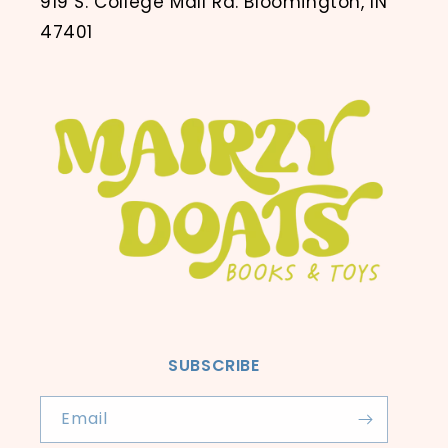
919 S. College Mall Rd. Bloomington, IN
47401
SUBSCRIBE
Email