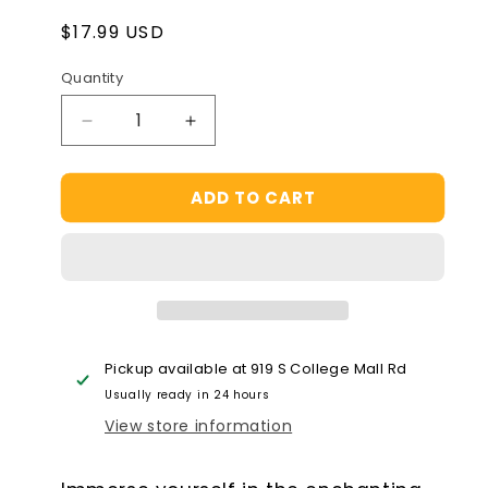
Regular
$17.99 USD
price
Quantity
Decrease
Increase
quantity
quantity
for
for
ADD TO CART
Hape
Hape
Woodland
Woodland
Friends
Friends
Puzzle
Puzzle
Pickup available at
919 S College Mall Rd
Usually ready in 24 hours
View store information