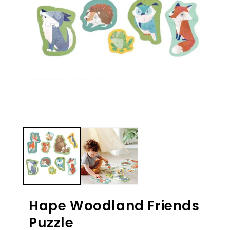
Ope
med
Open
2
media
in
1
mod
in
modal
Hape Woodland Friends
Puzzle