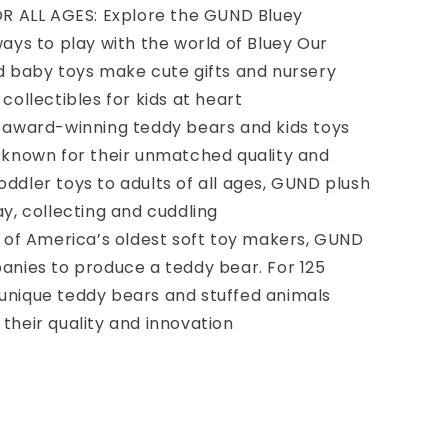
R ALL AGES: Explore the GUND Bluey
ways to play with the world of Bluey Our
nd baby toys make cute gifts and nursery
collectibles for kids at heart
award-winning teddy bears and kids toys
, known for their unmatched quality and
ddler toys to adults of all ages, GUND plush
ay, collecting and cuddling
 of America’s oldest soft toy makers, GUND
panies to produce a teddy bear. For 125
unique teddy bears and stuffed animals
their quality and innovation