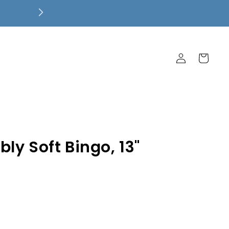
Free Local Pickup! $7.99 Flat Rate 
Ship Free!
Log
Cart
in
ly Soft Bingo, 13"