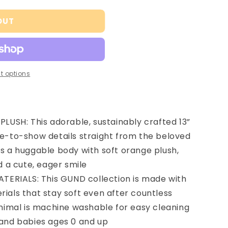
OUT
t options
LUSH: This adorable, sustainably crafted 13”
ue-to-show details straight from the beloved
as a huggable body with soft orange plush,
d a cute, eager smile
TERIALS: This GUND collection is made with
ials that stay soft even after countless
animal is machine washable for easy cleaning
 and babies ages 0 and up