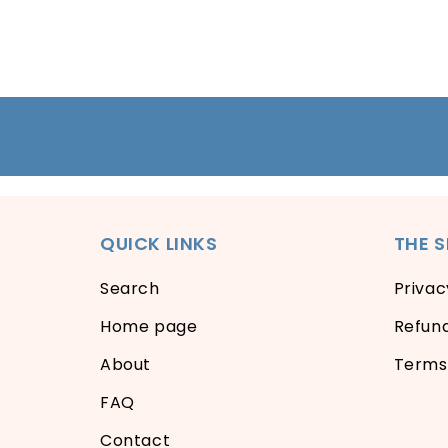
QUICK LINKS
THE 
Search
Privac
Home page
Refund
About
Terms 
FAQ
Contact