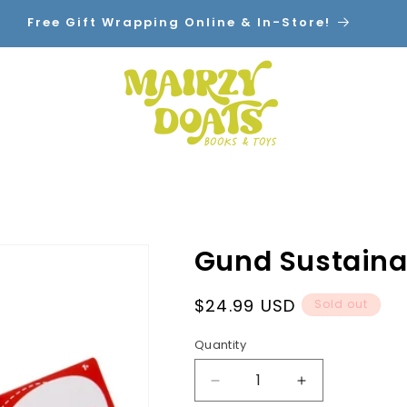
Free Gift Wrapping Online & In-Store!
Home
Shop By Category
Contact
Gund Sustainab
Regular
$24.99 USD
Sold out
price
Quantity
Decrease
Increase