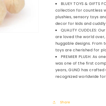
BLUEY TOYS & GIFTS FO
collection for countless 
plushies, sensory toys a
decor for kids and cuddly 
QUALITY CUDDLES: Our 
are loved the world over
huggable designs. From to
toys are cherished for pl
PREMIER PLUSH: As one
was one of the first com
years, GUND has crafted 
recognized worldwide for 
Share