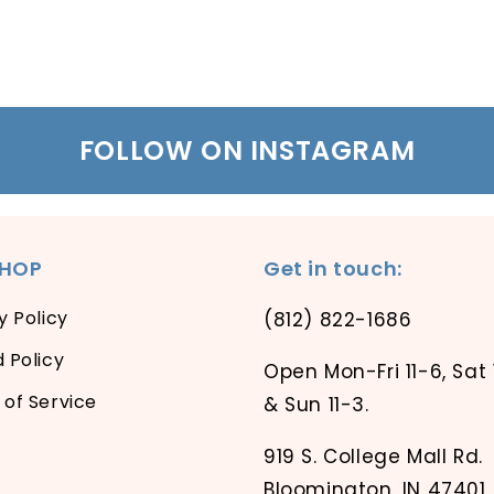
FOLLOW ON INSTAGRAM
SHOP
Get in touch:
y Policy
(812) 822-1686
 Policy
Open Mon-Fri 11-6, Sat 
of Service
& Sun 11-3.
919 S. College Mall Rd.
Bloomington, IN 47401