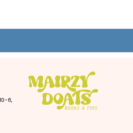
10-6,