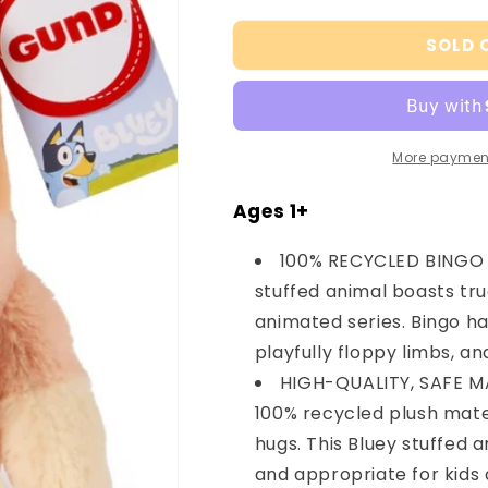
quantity
quantity
for
for
SOLD 
Gund
Gund
Sustainably
Sustainably
Soft
Soft
Bingo,
Bingo,
13&quot;
13&quot;
More paymen
Ages 1+
100% RECYCLED BINGO P
stuffed animal boasts tr
animated series. Bingo h
playfully floppy limbs, an
HIGH-QUALITY, SAFE MA
100% recycled plush mater
hugs. This Bluey stuffed 
and appropriate for kids