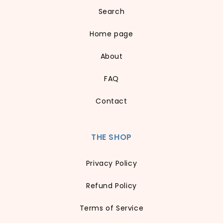
Search
Home page
About
FAQ
Contact
THE SHOP
Privacy Policy
Refund Policy
Terms of Service