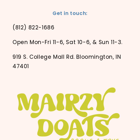
Get in touch:
(812) 822-1686
Open Mon-Fri 11-6, Sat 10-6, & Sun 11-3.
919 S. College Mall Rd. Bloomington, IN
47401