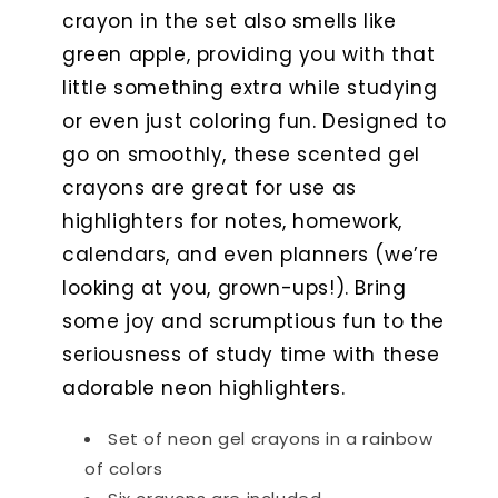
crayon in the set also smells like
green apple, providing you with that
little something extra while studying
or even just coloring fun. Designed to
go on smoothly, these scented gel
crayons are great for use as
highlighters for notes, homework,
calendars, and even planners (we’re
looking at you, grown-ups!). Bring
some joy and scrumptious fun to the
seriousness of study time with these
adorable neon highlighters.
Set of neon gel crayons in a rainbow
of colors