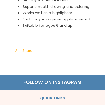
Six crayons are included
Super smooth drawing and coloring
Works well as a highlighter
Each crayon is green apple scented
Suitable for ages 6 and up
Share
FOLLOW ON INSTAGRAM
QUICK LINKS