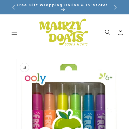
SKIP TO
Free Gift Wrapping Online & In-Store!
CONTENT
Cart
SKIP TO
PRODUCT
INFORMATION