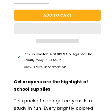
quantity
quantity
for
for
ADD TO CART
Fresh
Fresh
Pick
Pick
Apple
Apple
Scented
Scented
Gel
Gel
Crayons
Crayons
-
-
Set
Set
Pickup available at
919 S College Mall Rd
of
of
Usually ready in 24 hours
6
6
View store information
Gel crayons are the highlight of
school supplies
This pack of neon gel crayons is a
study in fun! Every brightly colored