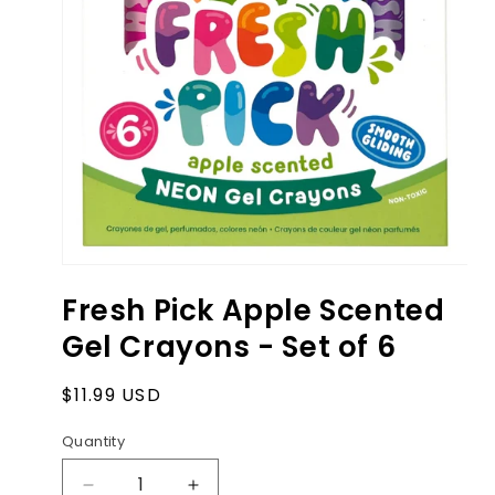
Open
media
Fresh Pick Apple Scented
1
in
Gel Crayons - Set of 6
modal
Regular
$11.99 USD
price
Quantity
Decrease
Increase