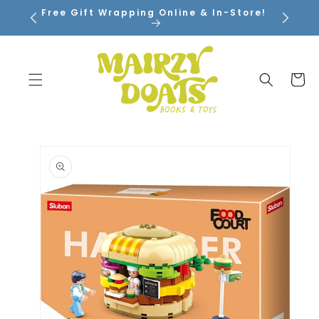
SKIP TO
Free Gift Wrapping Online & In-Store!
CONTENT
Cart
SKIP TO
PRODUCT
INFORMATION