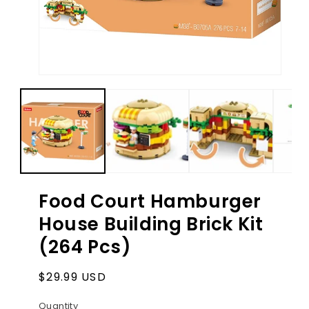
Ope
med
2
in
Open
mod
media
1
in
modal
Food Court Hamburger
House Building Brick Kit
(264 Pcs)
Regular
$29.99 USD
price
Quantity