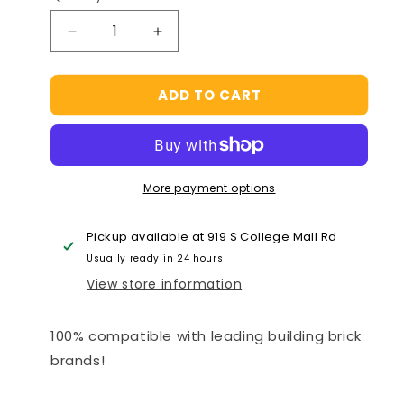
Decrease
Increase
quantity
quantity
for
for
ADD TO CART
Food
Food
Court
Court
Hamburger
Hamburger
House
House
Building
Building
More payment options
Brick
Brick
Kit
Kit
(264
(264
Pickup available at
919 S College Mall Rd
Pcs)
Pcs)
Usually ready in 24 hours
View store information
100% compatible with leading building brick
brands!