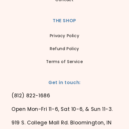
THE SHOP
Privacy Policy
Refund Policy
Terms of Service
Get in touch:
(812) 822-1686
Open Mon-Fri 11-6, Sat 10-6, & Sun 11-3.
919 S. College Mall Rd. Bloomington, IN