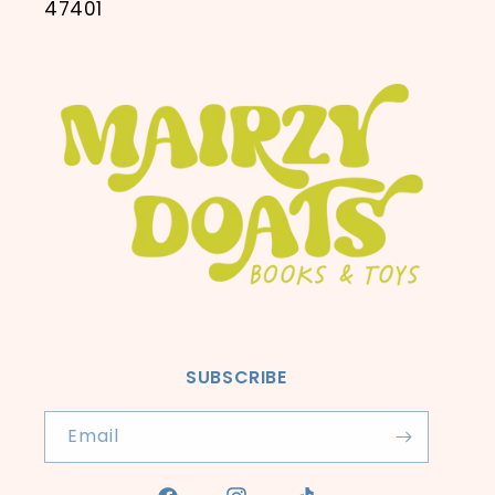
47401
SUBSCRIBE
Email