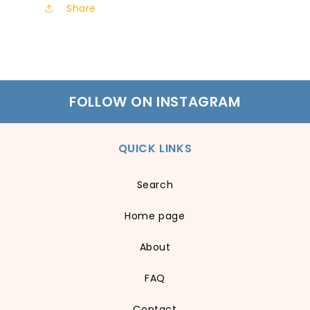
Share
FOLLOW ON INSTAGRAM
QUICK LINKS
Search
Home page
About
FAQ
Contact