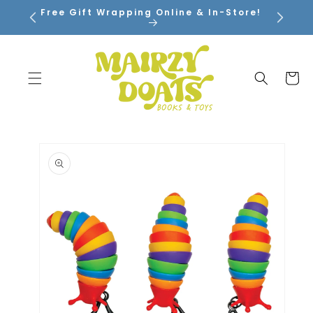
SKIP TO
Free Gift Wrapping Online & In-Store!
CONTENT
Cart
SKIP TO
PRODUCT
INFORMATION