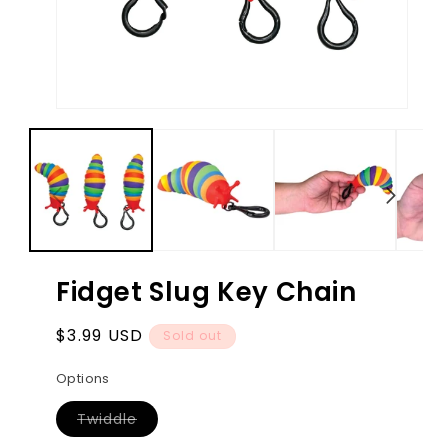
Open
Ope
media
med
1
2
in
in
modal
mod
Fidget Slug Key Chain
Regular
$3.99 USD
Sold out
price
Options
Variant
Twiddle
sold
out