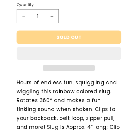
or
Quantity
unavailable
Decrease
Increase
quantity
quantity
for
for
SOLD OUT
Fidget
Fidget
Slug
Slug
Key
Key
Chain
Chain
Hours of endless fun, squiggling and
wiggling this rainbow colored slug.
Rotates 360° and makes a fun
tinkling sound when shaken. Clips to
your backpack, belt loop, zipper pull,
and more! Slug is Approx. 4” long; Clip