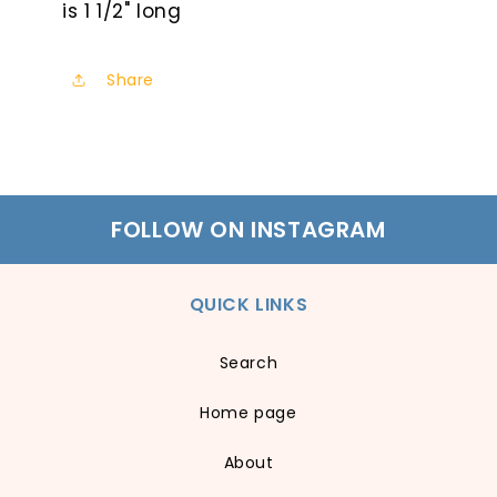
is 1 1/2" long
Share
FOLLOW ON INSTAGRAM
QUICK LINKS
Search
Home page
About