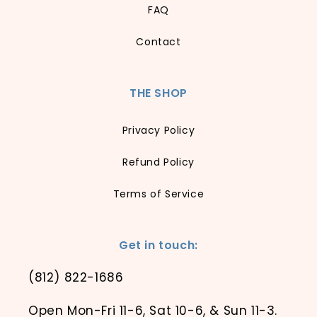
FAQ
Contact
THE SHOP
Privacy Policy
Refund Policy
Terms of Service
Get in touch:
(812) 822-1686
Open Mon-Fri 11-6, Sat 10-6, & Sun 11-3.