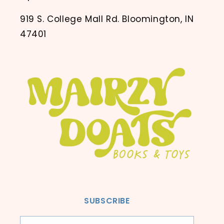
919 S. College Mall Rd. Bloomington, IN
47401
SUBSCRIBE