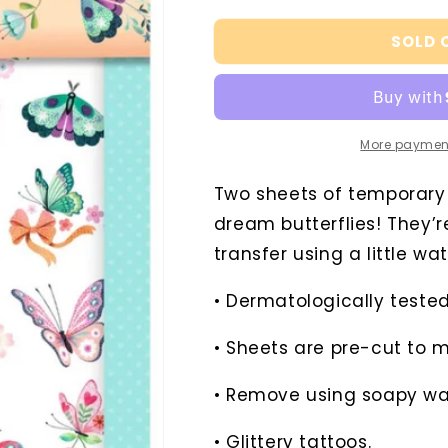
quantity
quantity
for
for
SOLD 
Dream
Dream
Butterflies
Butterflies
Temporary
Temporary
Tattoos
Tattoos
More paymen
Two sheets of temporary ta
dream butterflies! They’r
transfer using a little wa
• Dermatologically tested
• Sheets are pre-cut to 
• Remove using soapy wa
• Glittery tattoos.