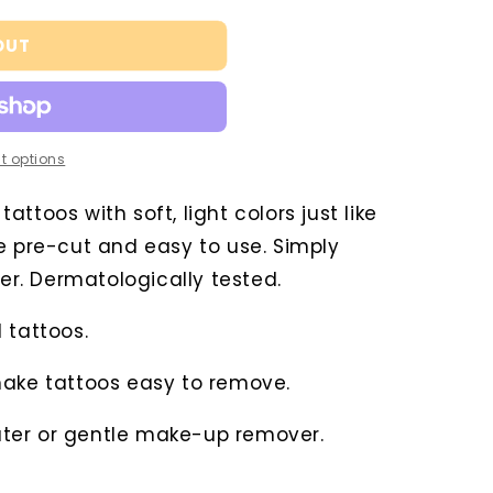
OUT
t options
ttoos with soft, light colors just like
e pre-cut and easy to use. Simply
ter. Dermatologically tested.
 tattoos.
make tattoos easy to remove.
ter or gentle make-up remover.