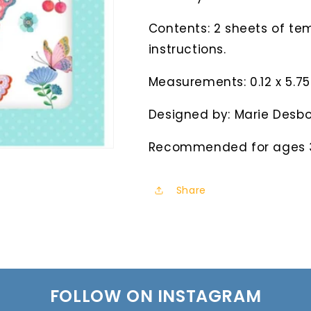
Contents: 2 sheets of tem
instructions.
Measurements: 0.12 x 5.75 
Designed by: Marie Desbo
Recommended for ages 
Share
FOLLOW ON INSTAGRAM