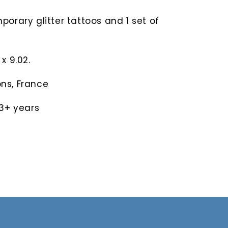
porary glitter tattoos and 1 set of
x 9.02.
ns, France
3+ years