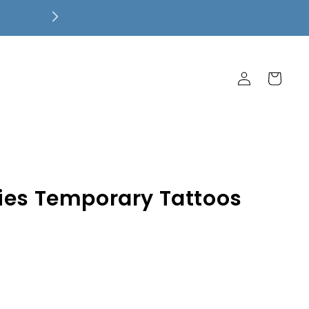
Free Local Pickup! $7.99 Flat Rate 
Ship Free!
Log
Cart
in
ies Temporary Tattoos