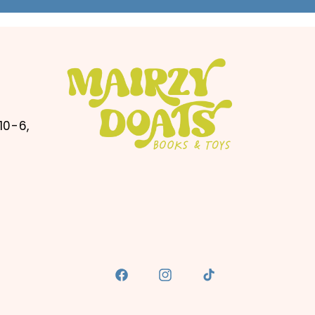
10-6,
Facebook
Instagram
TikTok