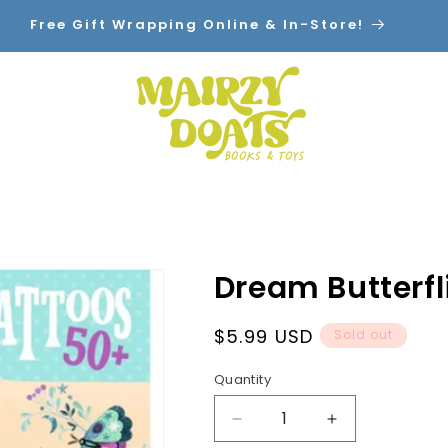
Free Gift Wrapping Online & In-Store!
Home
Shop By Category
Contact
Dream Butterfl
Regular
$5.99 USD
Sold out
price
Quantity
Decrease
Increase