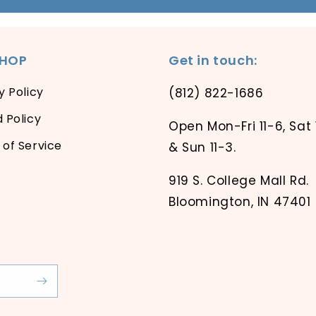
SHOP
Get in touch:
y Policy
(812) 822-1686
 Policy
Open Mon-Fri 11-6, Sat 
of Service
& Sun 11-3.
919 S. College Mall Rd.
Bloomington, IN 47401