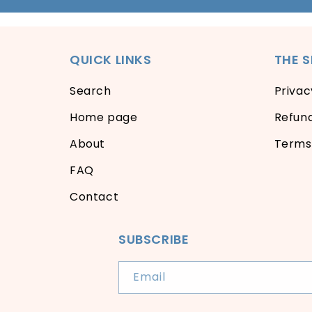
QUICK LINKS
THE 
Search
Privac
Home page
Refund
About
Terms 
FAQ
Contact
SUBSCRIBE
Email