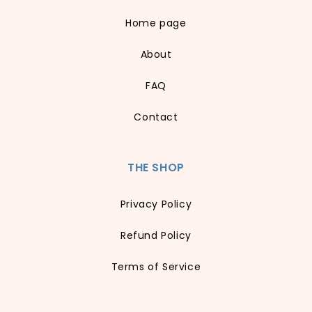
Home page
About
FAQ
Contact
THE SHOP
Privacy Policy
Refund Policy
Terms of Service