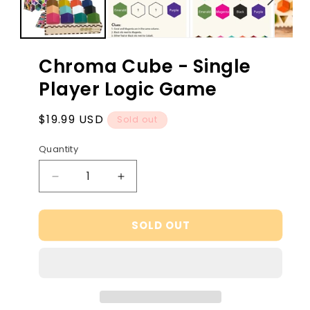
Chroma Cube - Single
Player Logic Game
Regular
$19.99 USD
Sold out
price
Quantity
Decrease
Increase
quantity
quantity
for
for
SOLD OUT
Chroma
Chroma
Cube
Cube
-
-
Single
Single
Player
Player
Logic
Logic