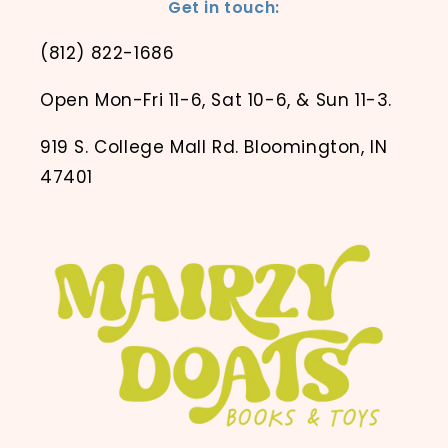
Get in touch:
(812) 822-1686
Open Mon-Fri 11-6, Sat 10-6, & Sun 11-3.
919 S. College Mall Rd. Bloomington, IN
47401