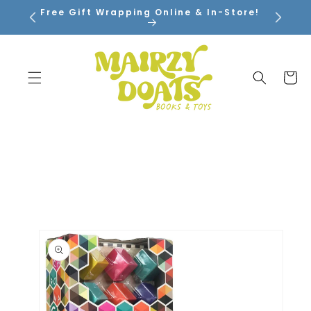
SKIP TO
Free Gift Wrapping Online & In-Store!
CONTENT
Cart
SKIP TO
PRODUCT
INFORMATION