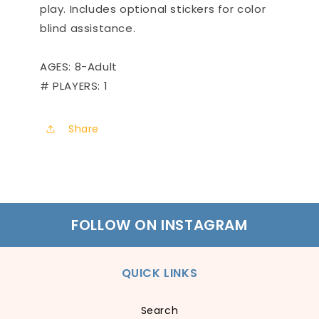
play. Includes optional stickers for color
blind assistance.
AGES: 8-Adult
# PLAYERS: 1
Share
FOLLOW ON INSTAGRAM
QUICK LINKS
Search