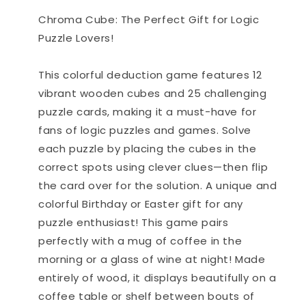
Game
Game
Chroma Cube: The Perfect Gift for Logic
Puzzle Lovers!
This colorful deduction game features 12
vibrant wooden cubes and 25 challenging
puzzle cards, making it a must-have for
fans of logic puzzles and games. Solve
each puzzle by placing the cubes in the
correct spots using clever clues—then flip
the card over for the solution. A unique and
colorful Birthday or Easter gift for any
puzzle enthusiast! This game pairs
perfectly with a mug of coffee in the
morning or a glass of wine at night! Made
entirely of wood, it displays beautifully on a
coffee table or shelf between bouts of