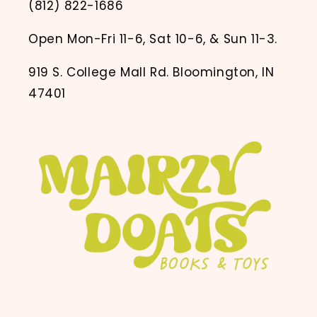
(812) 822-1686
Open Mon-Fri 11-6, Sat 10-6, & Sun 11-3.
919 S. College Mall Rd. Bloomington, IN
47401