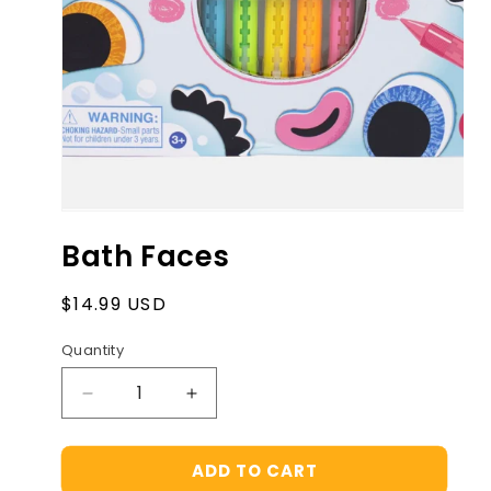
Open
media
Bath Faces
1
in
modal
Regular
$14.99 USD
price
Quantity
Decrease
Increase
quantity
quantity
for
for
ADD TO CART
Bath
Bath