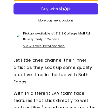
Faces
Faces
More payment options
Pickup available at
919 S College Mall Rd
Usually ready in 24 hours
View store information
Let little ones channel their inner
artist as they soak up some quality
creative time in the tub with Bath
Faces.
With 14 different EVA foam face
features that stick directly to wet
bath or tiles (including eyes, mouths,