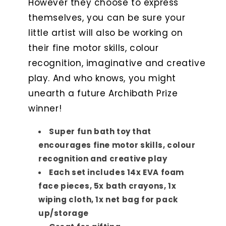
However they choose to express
themselves, you can be sure your
little artist will also be working on
their fine motor skills, colour
recognition, imaginative and creative
play. And who knows, you might
unearth a future Archibath Prize
winner!
Super fun bath toy that
encourages fine motor skills, colour
recognition and creative play
Each set includes 14x EVA foam
face pieces, 5x bath crayons, 1x
wiping cloth, 1x net bag for pack
up/storage