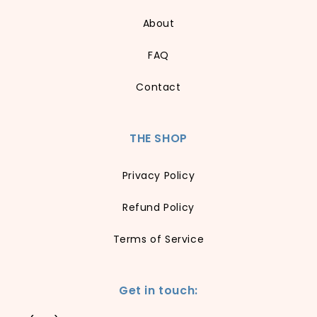
About
FAQ
Contact
THE SHOP
Privacy Policy
Refund Policy
Terms of Service
Get in touch: