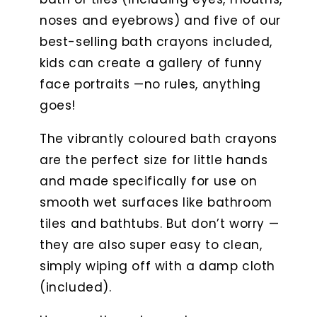
noses and eyebrows) and five of our
best-selling bath crayons included,
kids can create a gallery of funny
face portraits —no rules, anything
goes!
The vibrantly coloured bath crayons
are the perfect size for little hands
and made specifically for use on
smooth wet surfaces like bathroom
tiles and bathtubs. But don’t worry —
they are also super easy to clean,
simply wiping off with a damp cloth
(included).