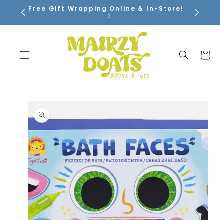
SKIP TO
Free Gift Wrapping Online & In-Store!
CONTENT
Cart
SKIP TO
PRODUCT
INFORMATION