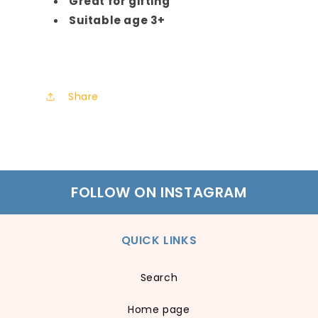
Great for gifting
Suitable age 3+
Share
FOLLOW ON INSTAGRAM
QUICK LINKS
Search
Home page