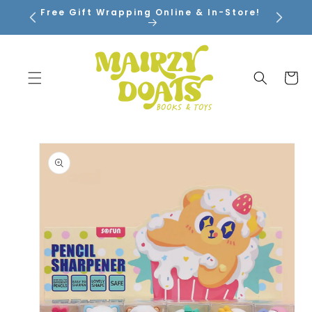
SKIP TO
Free Gift Wrapping Online & In-Store!
CONTENT
Cart
SKIP TO
PRODUCT
INFORMATION