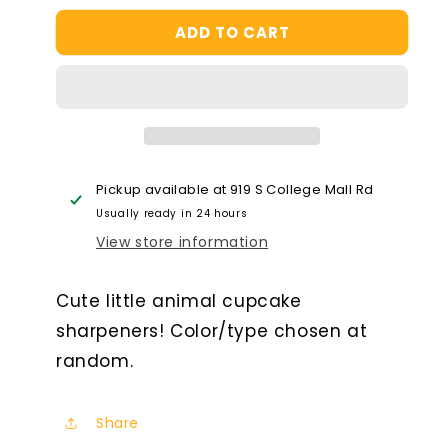
for
for
ADD TO CART
Animal
Animal
Cupcake
Cupcake
Sharpener
Sharpener
Pickup available at
919 S College Mall Rd
Usually ready in 24 hours
View store information
Cute little animal cupcake
sharpeners! Color/type chosen at
random.
Share