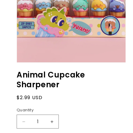
Open
media
Animal Cupcake
1
in
Sharpener
modal
Regular
$2.99 USD
price
Quantity
Decrease
Increase
quantity
quantity