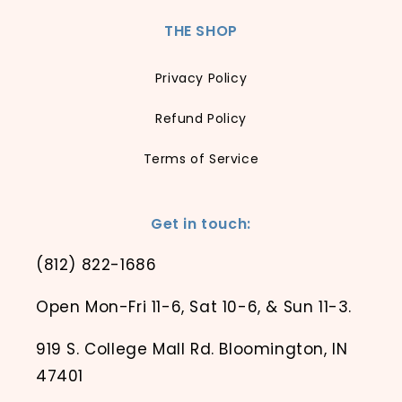
THE SHOP
Privacy Policy
Refund Policy
Terms of Service
Get in touch:
(812) 822-1686
Open Mon-Fri 11-6, Sat 10-6, & Sun 11-3.
919 S. College Mall Rd. Bloomington, IN
47401