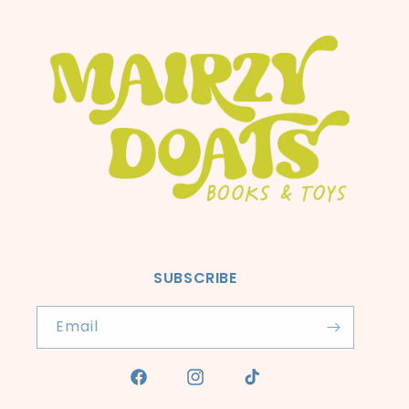
SUBSCRIBE
Email
Facebook
Instagram
TikTok