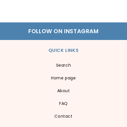
FOLLOW ON INSTAGRAM
QUICK LINKS
Search
Home page
About
FAQ
Contact